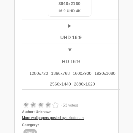
3840x2160
16:9 UHD 4K
UHD 16:9
HD 16:9
1280x720
1366x768
1600x900
1920x1080
2560x1440
2880x1620
53
(
votes)
Author:
Unknown
More wallpapers posted by eziodorian
Category:
Sports