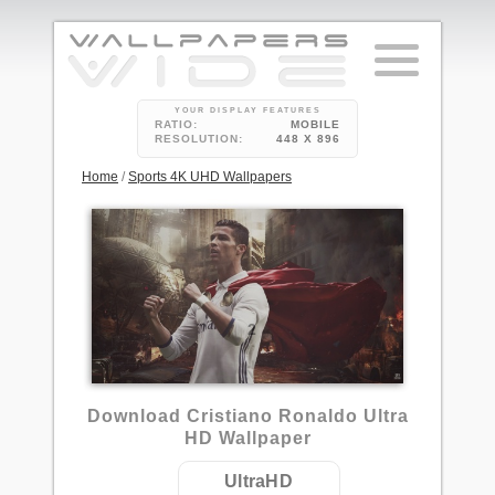
YOUR DISPLAY FEATURES
RATIO:
MOBILE
RESOLUTION:
448 X 896
Home
/
Sports 4K UHD Wallpapers
2
Download Cristiano Ronaldo Ultra
HD Wallpaper
UltraHD