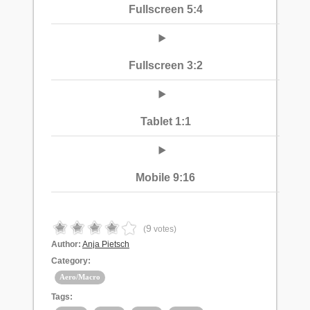
Fullscreen 5:4
Fullscreen 3:2
Tablet 1:1
Mobile 9:16
9
(
votes)
Author:
Anja Pietsch
Category:
Aero/Macro
Tags: