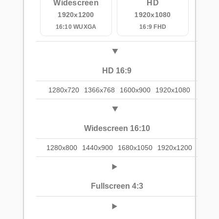
Widescreen
HD
1920x1200
1920x1080
16:10 WUXGA
16:9 FHD
HD 16:9
1280x720
1366x768
1600x900
1920x1080
Widescreen 16:10
1280x800
1440x900
1680x1050
1920x1200
Fullscreen 4:3