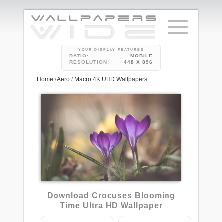
YOUR DISPLAY FEATURES
RATIO:
MOBILE
RESOLUTION:
448 X 896
Home
/
Aero
/
Macro 4K UHD Wallpapers
2
Download Crocuses Blooming
Time Ultra HD Wallpaper