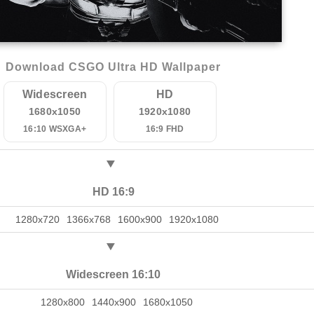
Download CSGO Ultra HD Wallpaper
Widescreen
HD
1680x1050
1920x1080
16:10 WSXGA+
16:9 FHD
HD 16:9
1280x720
1366x768
1600x900
1920x1080
Widescreen 16:10
1280x800
1440x900
1680x1050