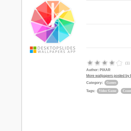
(
11
Author:
PIXAR
More wallpapers posted by
Category:
Games
Tags:
Video Game
Count