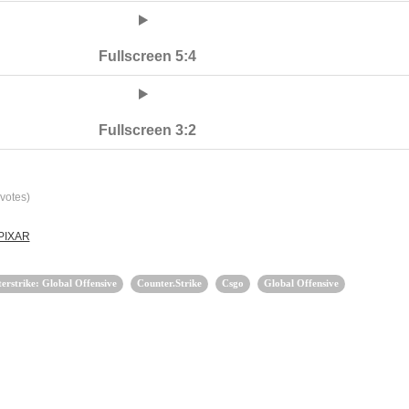
Fullscreen 5:4
Fullscreen 3:2
votes)
 PIXAR
erstrike: Global Offensive
Counter.Strike
Csgo
Global Offensive