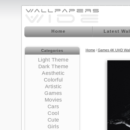
Home
Latest Wa
Home
/
Games 4K UHD Wal
Categories
Light Theme
Dark Theme
Aesthetic
Colorful
Artistic
Games
Movies
Cars
Cool
Cute
Girls