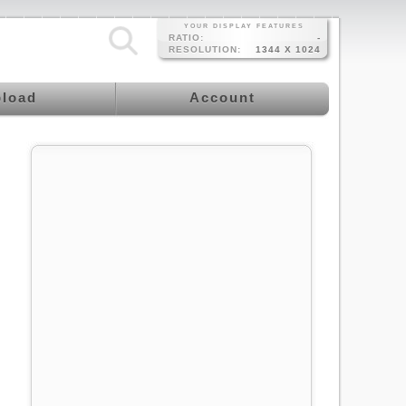
YOUR DISPLAY FEATURES
RATIO:
-
RESOLUTION:
1344 X 1024
load
Account