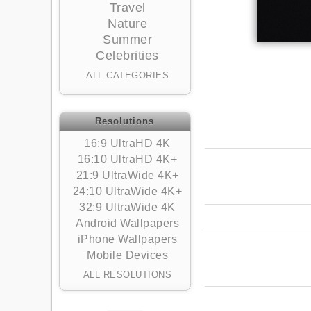
Travel
Nature
Summer
Celebrities
ALL CATEGORIES
Resolutions
16:9 UltraHD 4K
16:10 UltraHD 4K+
21:9 UltraWide 4K+
24:10 UltraWide 4K+
32:9 UltraWide 4K
Android Wallpapers
iPhone Wallpapers
Mobile Devices
ALL RESOLUTIONS