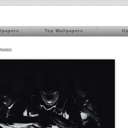
llpapers
Top Wallpapers
Up
lpapers