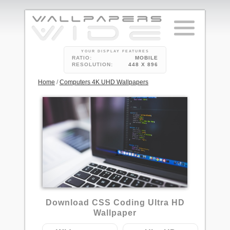
YOUR DISPLAY FEATURES
RATIO:
MOBILE
RESOLUTION:
448 X 896
Home
/
Computers 4K UHD Wallpapers
11
Download CSS Coding Ultra HD
Wallpaper