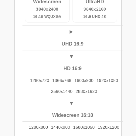
Widescreen
UltraHD
3840x2400
3840x2160
16:10 WQUXGA
16:9 UHD 4K
UHD 16:9
HD 16:9
1280x720
1366x768
1600x900
1920x1080
2560x1440
2880x1620
Widescreen 16:10
1280x800
1440x900
1680x1050
1920x1200