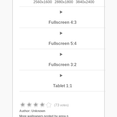
2560x1600
2880x1800
3840x2400
Fullscreen 4:3
Fullscreen 5:4
Fullscreen 3:2
Tablet 1:1
73
(
votes)
Author:
Unknown
More wallpapers posted by anna.n