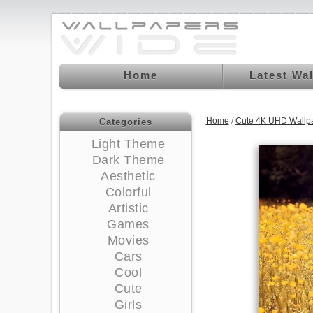
Home
Latest Wa
Home
/
Cute 4K UHD Wallp
Categories
Light Theme
Dark Theme
Aesthetic
Colorful
Artistic
Games
Movies
Cars
Cool
Cute
Girls