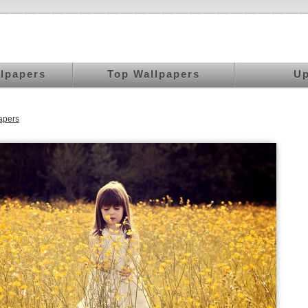
llpapers
Top Wallpapers
Up
apers