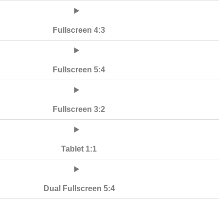
Fullscreen 4:3
Fullscreen 5:4
Fullscreen 3:2
Tablet 1:1
Dual Fullscreen 5:4