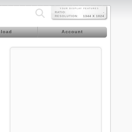
YOUR DISPLAY FEATURES
RATIO:
-
RESOLUTION:
1344 X 1024
load
Account