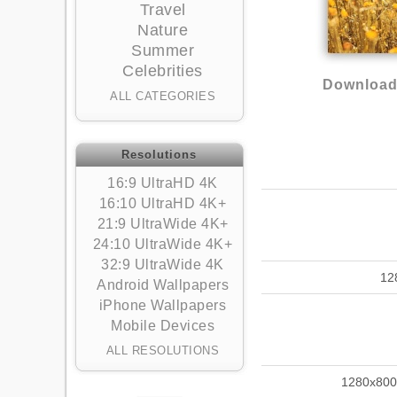
Travel
Nature
Summer
Celebrities
Download 
ALL CATEGORIES
Resolutions
16:9 UltraHD 4K
16:10 UltraHD 4K+
21:9 UltraWide 4K+
24:10 UltraWide 4K+
32:9 UltraWide 4K
12
Android Wallpapers
iPhone Wallpapers
Mobile Devices
ALL RESOLUTIONS
1280x800