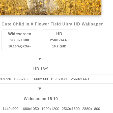
Cute Child In A Flower Field Ultra HD Wallpaper
Widescreen
HD
2880x1800
2560x1440
16:10 WQXGA+
16:9 QHD
HD 16:9
80x720
1366x768
1600x900
1920x1080
2560x1440
Widescreen 16:10
1440x900
1680x1050
1920x1200
2560x1600
2880x1800