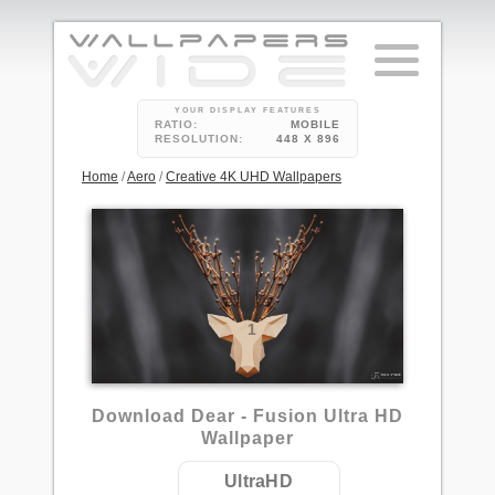
YOUR DISPLAY FEATURES
RATIO:
MOBILE
RESOLUTION:
448 X 896
Home
/
Aero
/
Creative 4K UHD Wallpapers
1
Download Dear - Fusion Ultra HD
Wallpaper
UltraHD