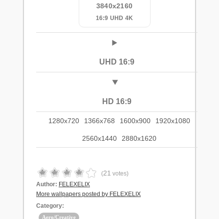
3840x2160
16:9 UHD 4K
UHD 16:9
HD 16:9
1280x720
1366x768
1600x900
1920x1080
2560x1440
2880x1620
21
(
votes)
Author:
FELEXELIX
More wallpapers posted by FELEXELIX
Category:
Aero/Creative