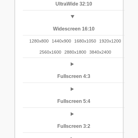
UltraWide 32:10
Widescreen 16:10
1280x800
1440x900
1680x1050
1920x1200
2560x1600
2880x1800
3840x2400
Fullscreen 4:3
Fullscreen 5:4
Fullscreen 3:2