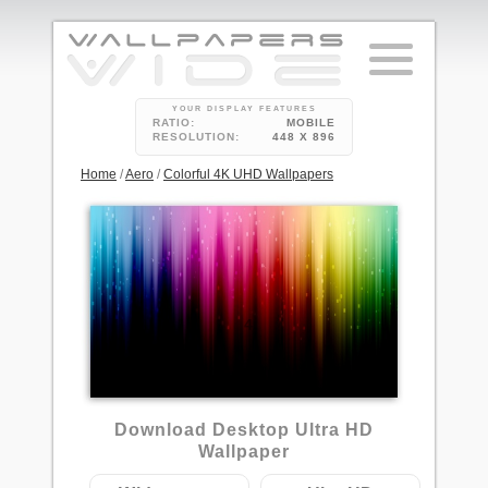
YOUR DISPLAY FEATURES
RATIO:
MOBILE
RESOLUTION:
448 X 896
Home
/
Aero
/
Colorful 4K UHD Wallpapers
4
Download Desktop Ultra HD
Wallpaper