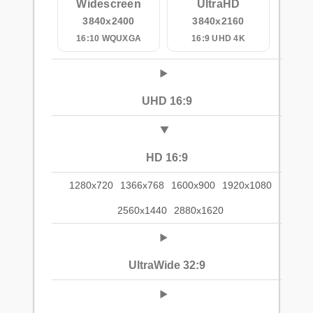
Widescreen
UltraHD
3840x2400
3840x2160
16:10 WQUXGA
16:9 UHD 4K
UHD 16:9
HD 16:9
1280x720
1366x768
1600x900
1920x1080
2560x1440
2880x1620
UltraWide 32:9