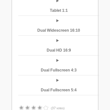
Tablet 1:1
Dual Widescreen 16:10
Dual HD 16:9
Dual Fullscreen 4:3
Dual Fullscreen 5:4
37
(
votes)