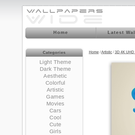
Home
Latest Wa
Home
/
Artistic
/
3D 4K UHD 
Categories
Light Theme
Dark Theme
Aesthetic
Colorful
Artistic
Games
Movies
Cars
Cool
Cute
Girls