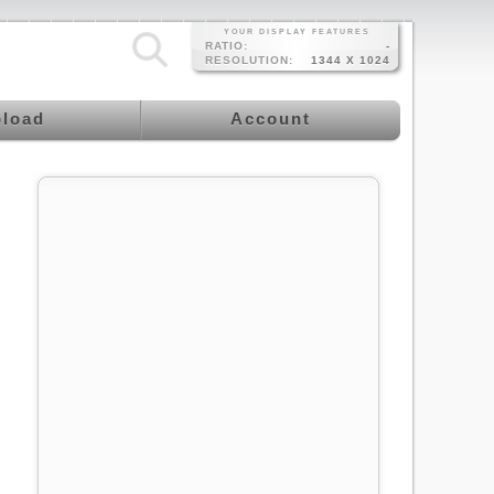
YOUR DISPLAY FEATURES
RATIO:
-
RESOLUTION:
1344 X 1024
load
Account