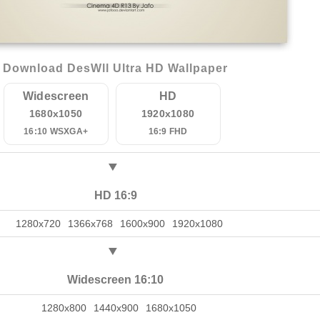
Download DesWll Ultra HD Wallpaper
Widescreen
HD
1680x1050
1920x1080
16:10 WSXGA+
16:9 FHD
HD 16:9
1280x720
1366x768
1600x900
1920x1080
Widescreen 16:10
1280x800
1440x900
1680x1050