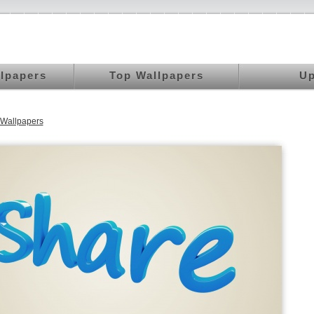
llpapers
Top Wallpapers
Up
Wallpapers