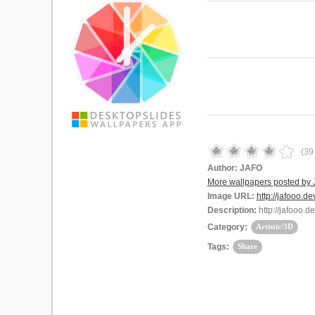
(
39
Author:
JAFO
More wallpapers posted by
Image URL:
http://jafooo.de
Description:
http://jafooo.d
Category:
Artistic/3D
Tags:
Share