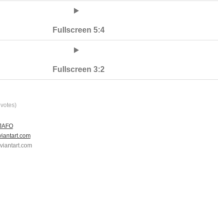
Fullscreen 5:4
Fullscreen 3:2
votes)
 JAFO
viantart.com
eviantart.com