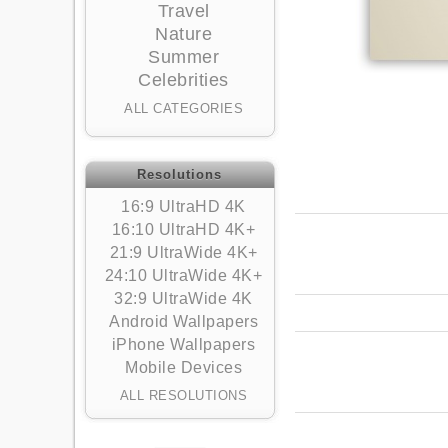
Travel
Nature
Summer
Celebrities
ALL CATEGORIES
Resolutions
16:9 UltraHD 4K
16:10 UltraHD 4K+
21:9 UltraWide 4K+
24:10 UltraWide 4K+
32:9 UltraWide 4K
Android Wallpapers
iPhone Wallpapers
Mobile Devices
ALL RESOLUTIONS