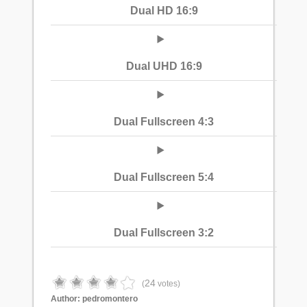
Dual HD 16:9
Dual UHD 16:9
Dual Fullscreen 4:3
Dual Fullscreen 5:4
Dual Fullscreen 3:2
24
(
votes)
Author:
pedromontero