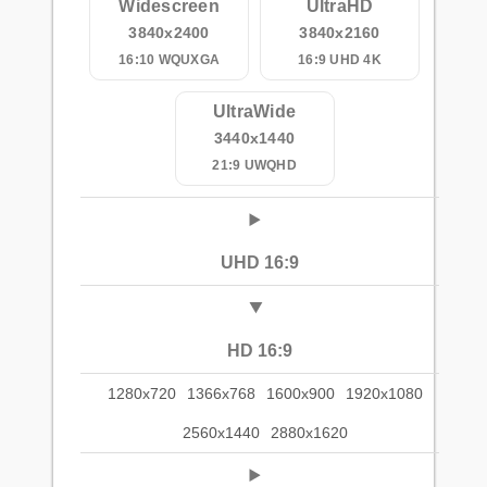
Widescreen
UltraHD
3840x2400
3840x2160
16:10 WQUXGA
16:9 UHD 4K
UltraWide
3440x1440
21:9 UWQHD
UHD 16:9
HD 16:9
1280x720
1366x768
1600x900
1920x1080
2560x1440
2880x1620