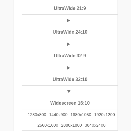
UltraWide 21:9
UltraWide 24:10
UltraWide 32:9
UltraWide 32:10
Widescreen 16:10
1280x800
1440x900
1680x1050
1920x1200
2560x1600
2880x1800
3840x2400