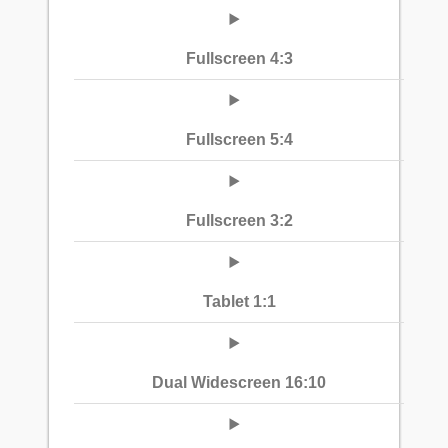
Fullscreen 4:3
Fullscreen 5:4
Fullscreen 3:2
Tablet 1:1
Dual Widescreen 16:10