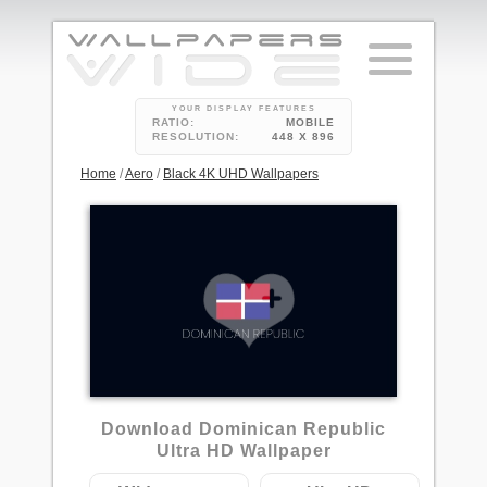
YOUR DISPLAY FEATURES
RATIO:
MOBILE
RESOLUTION:
448 X 896
Home
/
Aero
/
Black 4K UHD Wallpapers
Download Dominican Republic
Ultra HD Wallpaper