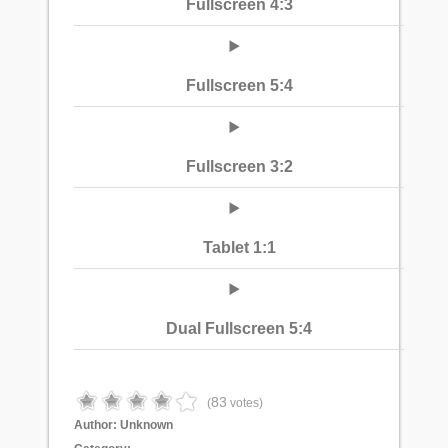
Fullscreen 4:3
Fullscreen 5:4
Fullscreen 3:2
Tablet 1:1
Dual Fullscreen 5:4
83
(
votes)
Author:
Unknown