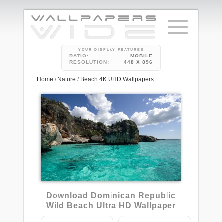
YOUR DISPLAY FEATURES
RATIO:
MOBILE
RESOLUTION:
448 X 896
Home
/
Nature
/
Beach 4K UHD Wallpapers
34
Download Dominican Republic
Wild Beach Ultra HD Wallpaper