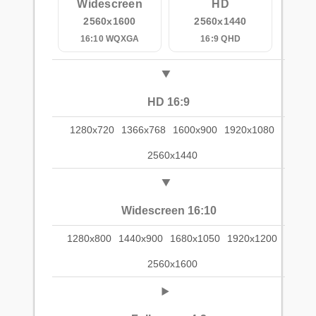
Widescreen
HD
2560x1600
2560x1440
16:10 WQXGA
16:9 QHD
HD 16:9
1280x720
1366x768
1600x900
1920x1080
2560x1440
Widescreen 16:10
1280x800
1440x900
1680x1050
1920x1200
2560x1600