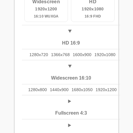
Widescreen
HD
1920x1200
1920x1080
16:10 WUXGA
16:9 FHD
HD 16:9
1280x720
1366x768
1600x900
1920x1080
Widescreen 16:10
1280x800
1440x900
1680x1050
1920x1200
Fullscreen 4:3