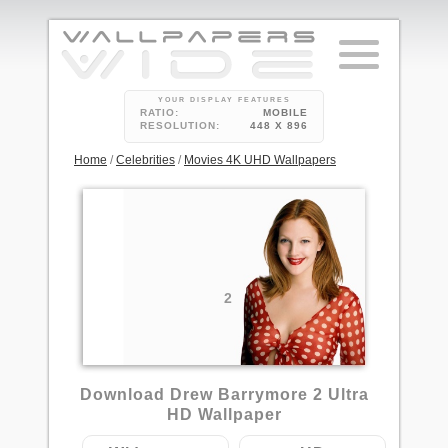
YOUR DISPLAY FEATURES
RATIO:
MOBILE
RESOLUTION:
448 X 896
Home
/
Celebrities
/
Movies 4K UHD Wallpapers
2
Download Drew Barrymore 2 Ultra
HD Wallpaper