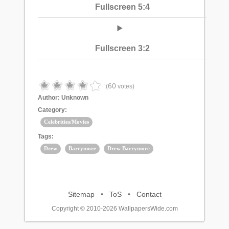
Fullscreen 5:4
Fullscreen 3:2
60
(
votes)
Author:
Unknown
Category:
Celebrities/Movies
Tags:
Drew
Barrymore
Drew Barrymore
Sitemap
•
ToS
•
Contact
Copyright © 2010-2026 WallpapersWide.com