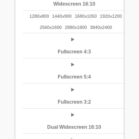
Widescreen 16:10
1280x800
1440x900
1680x1050
1920x1200
2560x1600
2880x1800
3840x2400
Fullscreen 4:3
Fullscreen 5:4
Fullscreen 3:2
Dual Widescreen 16:10