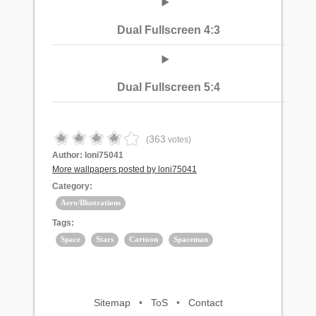
Dual Fullscreen 4:3
Dual Fullscreen 5:4
363
(
votes)
Author:
loni75041
More wallpapers posted by loni75041
Category:
Aero/Illustrations
Tags:
Space
Stars
Cartoon
Spaceman
Sitemap
•
ToS
•
Contact