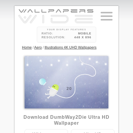
YOUR DISPLAY FEATURES
RATIO:
MOBILE
RESOLUTION:
448 X 896
Home
/
Aero
/
Illustrations 4K UHD Wallpapers
20
Download DumbWay2Die Ultra HD
Wallpaper