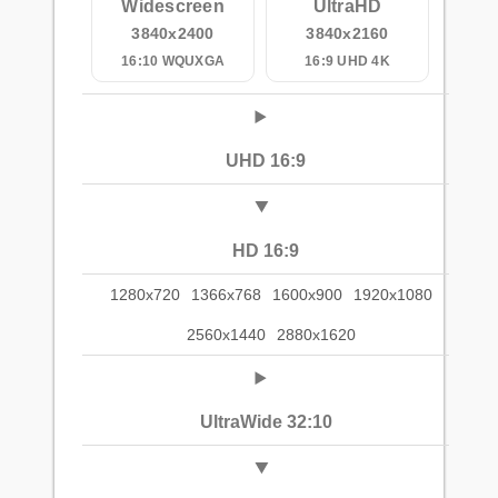
Widescreen
UltraHD
3840x2400
3840x2160
16:10 WQUXGA
16:9 UHD 4K
UHD 16:9
HD 16:9
1280x720
1366x768
1600x900
1920x1080
2560x1440
2880x1620
UltraWide 32:10