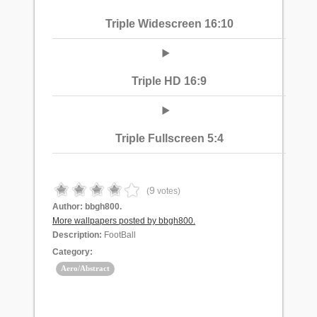
Triple Widescreen 16:10
Triple HD 16:9
Triple Fullscreen 5:4
9
(
votes)
Author:
bbgh800.
More wallpapers posted by bbgh800.
Description:
FootBall
Category:
Aero/Abstract