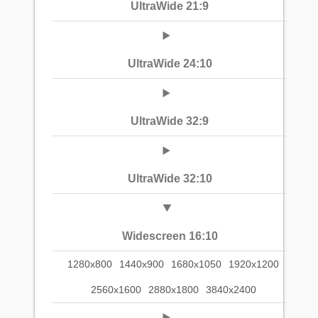
UltraWide 21:9
UltraWide 24:10
UltraWide 32:9
UltraWide 32:10
Widescreen 16:10
1280x800
1440x900
1680x1050
1920x1200
2560x1600
2880x1800
3840x2400