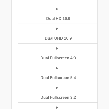
Dual HD 16:9
Dual UHD 16:9
Dual Fullscreen 4:3
Dual Fullscreen 5:4
Dual Fullscreen 3:2