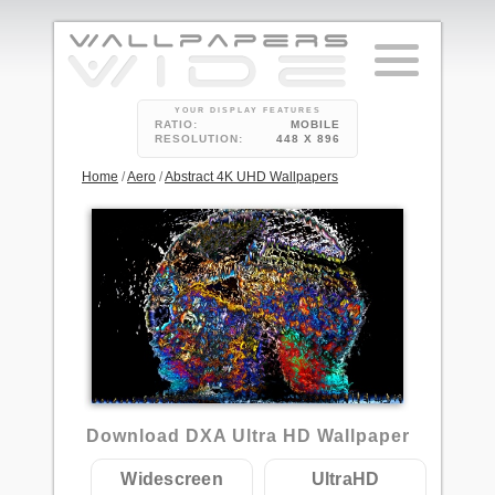
YOUR DISPLAY FEATURES
RATIO:
MOBILE
RESOLUTION:
448 X 896
Home
/
Aero
/
Abstract 4K UHD Wallpapers
2
Download DXA Ultra HD Wallpaper
Widescreen
UltraHD