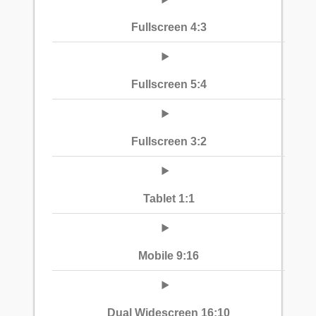
Fullscreen 4:3
Fullscreen 5:4
Fullscreen 3:2
Tablet 1:1
Mobile 9:16
Dual Widescreen 16:10