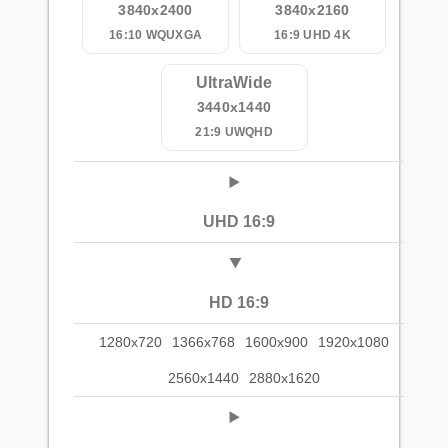
3840x2400
3840x2160
16:10 WQUXGA
16:9 UHD 4K
UltraWide
3440x1440
21:9 UWQHD
UHD 16:9
HD 16:9
1280x720
1366x768
1600x900
1920x1080
2560x1440
2880x1620