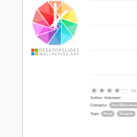
(
54
Author:
Unknown
Category:
Aero/Illustration
Tags:
Drops
Turquoise