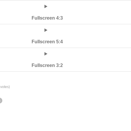
Fullscreen 4:3
Fullscreen 5:4
Fullscreen 3:2
votes)
s