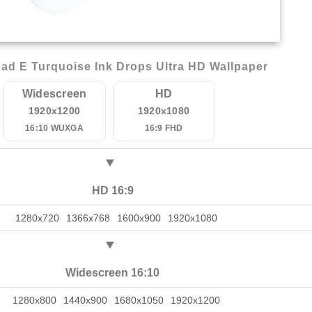
ad E Turquoise Ink Drops Ultra HD Wallpaper
Widescreen
HD
1920x1200
1920x1080
16:10 WUXGA
16:9 FHD
HD 16:9
1280x720
1366x768
1600x900
1920x1080
Widescreen 16:10
1280x800
1440x900
1680x1050
1920x1200