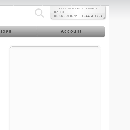
YOUR DISPLAY FEATURES
RATIO:
-
RESOLUTION:
1344 X 1024
load
Account