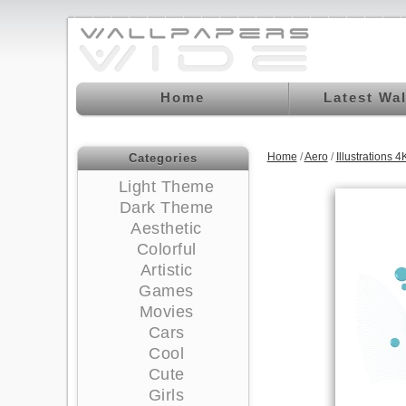
Home
Latest Wa
Home
/
Aero
/
Illustrations
Categories
Light Theme
Dark Theme
Aesthetic
Colorful
Artistic
Games
Movies
Cars
Cool
Cute
Girls