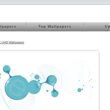
llpapers
Top Wallpapers
Up
 4K UHD Wallpapers