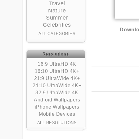
Travel
Nature
Summer
Celebrities
Downlo
ALL CATEGORIES
Resolutions
16:9 UltraHD 4K
16:10 UltraHD 4K+
21:9 UltraWide 4K+
24:10 UltraWide 4K+
32:9 UltraWide 4K
Android Wallpapers
iPhone Wallpapers
Mobile Devices
ALL RESOLUTIONS