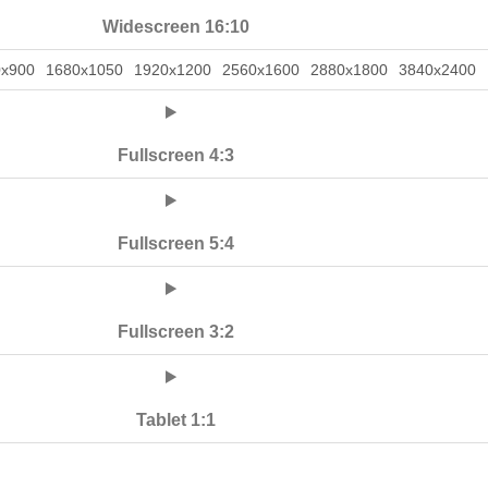
Widescreen 16:10
0x900
1680x1050
1920x1200
2560x1600
2880x1800
3840x2400
Fullscreen 4:3
Fullscreen 5:4
Fullscreen 3:2
Tablet 1:1