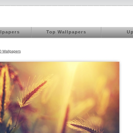
llpapers
Top Wallpapers
Up
 Wallpapers