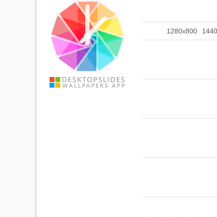
1280x800
144