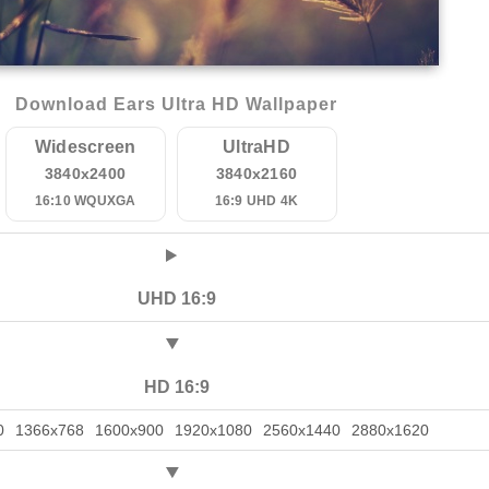
Download Ears Ultra HD Wallpaper
Widescreen
UltraHD
3840x2400
3840x2160
16:10 WQUXGA
16:9 UHD 4K
UHD 16:9
HD 16:9
0
1366x768
1600x900
1920x1080
2560x1440
2880x1620