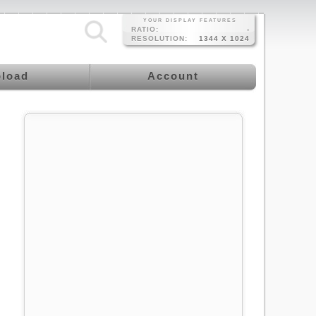
YOUR DISPLAY FEATURES
RATIO:
-
RESOLUTION:
1344 X 1024
load
Account