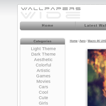
Home
Latest Wa
Home
/
Aero
/
Macro 4K UHD
Categories
Light Theme
Dark Theme
Aesthetic
Colorful
Artistic
Games
Movies
Cars
Cool
Cute
Girls