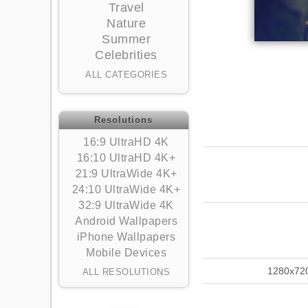
Travel
Nature
Summer
Celebrities
ALL CATEGORIES
Resolutions
16:9 UltraHD 4K
16:10 UltraHD 4K+
21:9 UltraWide 4K+
24:10 UltraWide 4K+
32:9 UltraWide 4K
Android Wallpapers
iPhone Wallpapers
Mobile Devices
1280x72
ALL RESOLUTIONS