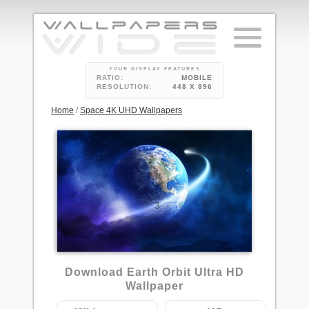
YOUR DISPLAY FEATURES
RATIO:
MOBILE
RESOLUTION:
448 X 896
Home
/
Space 4K UHD Wallpapers
3
Download Earth Orbit Ultra HD
Wallpaper