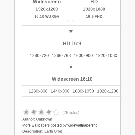
Widescreen
HD
1920x1200
1920x1080
16:10 WUXGA
16:9 FHD
HD 16:9
1280x720
1366x768
1600x900
1920x1080
Widescreen 16:10
1280x800
1440x900
1680x1050
1920x1200
26
(
votes)
Author:
Unknown
More wallpapers posted by widewallpapershd
Description:
Earth Orbit