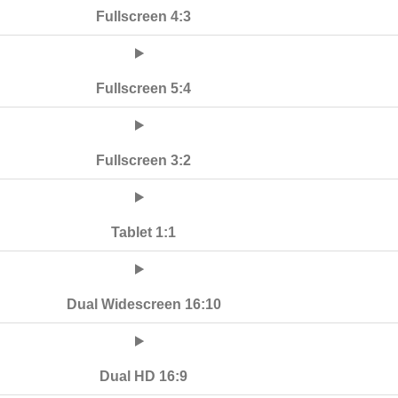
Fullscreen 4:3
Fullscreen 5:4
Fullscreen 3:2
Tablet 1:1
Dual Widescreen 16:10
Dual HD 16:9