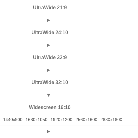
UltraWide 21:9
UltraWide 24:10
UltraWide 32:9
UltraWide 32:10
Widescreen 16:10
1440x900
1680x1050
1920x1200
2560x1600
2880x1800