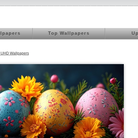
llpapers
Top Wallpapers
Up
K UHD Wallpapers