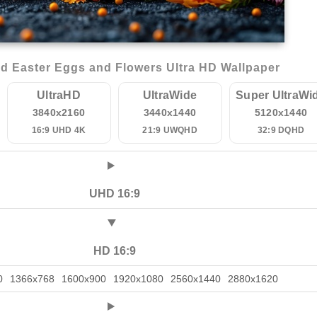
d Easter Eggs and Flowers Ultra HD Wallpaper
UltraHD
UltraWide
Super UltraWi
3840x2160
3440x1440
5120x1440
16:9 UHD 4K
21:9 UWQHD
32:9 DQHD
UHD 16:9
HD 16:9
0
1366x768
1600x900
1920x1080
2560x1440
2880x1620