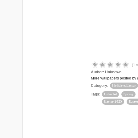
(
1
v
Author:
Unknown
More wallpapers posted by
Category:
Holidays/Easter
Tags:
Colorful
Spring
Easter 2025
Easte