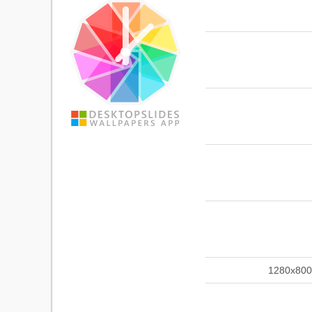
1280x800