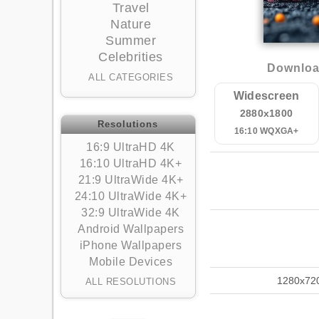
Travel
Nature
Summer
Celebrities
Downloa
ALL CATEGORIES
Widescreen
2880x1800
Resolutions
16:10 WQXGA+
16:9 UltraHD 4K
16:10 UltraHD 4K+
21:9 UltraWide 4K+
24:10 UltraWide 4K+
32:9 UltraWide 4K
Android Wallpapers
iPhone Wallpapers
Mobile Devices
1280x72
ALL RESOLUTIONS