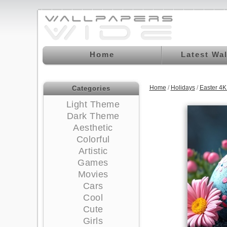
Home
Latest Wa
Home
/
Holidays
/
Easter 4
Categories
Light Theme
Dark Theme
Aesthetic
Colorful
Artistic
Games
Movies
Cars
Cool
Cute
Girls