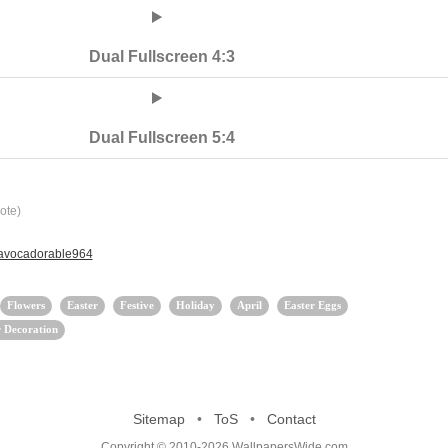
Dual Fullscreen 4:3
Dual Fullscreen 5:4
ote)
 avocadorable964
Flowers
Easter
Festive
Holiday
April
Easter Eggs
r Decoration
Sitemap
•
ToS
•
Contact
Copyright © 2010-2026 WallpapersWide.com