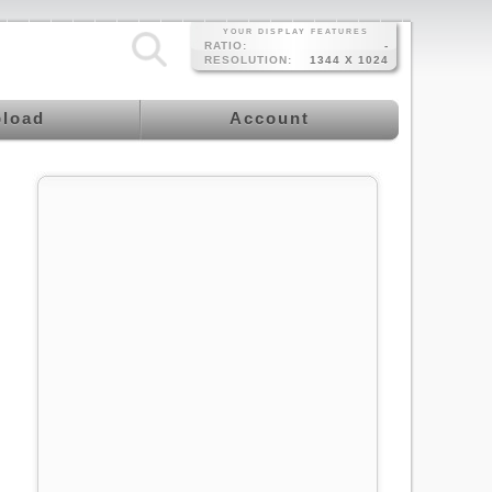
YOUR DISPLAY FEATURES
RATIO:
-
RESOLUTION:
1344 X 1024
load
Account