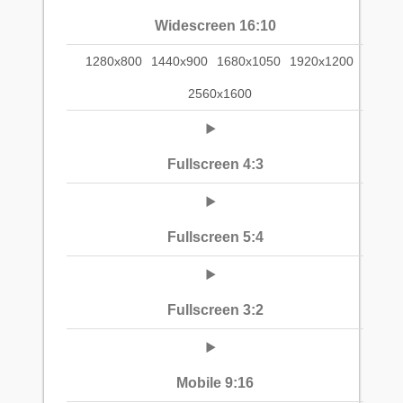
Widescreen 16:10
1280x800
1440x900
1680x1050
1920x1200
2560x1600
Fullscreen 4:3
Fullscreen 5:4
Fullscreen 3:2
Mobile 9:16