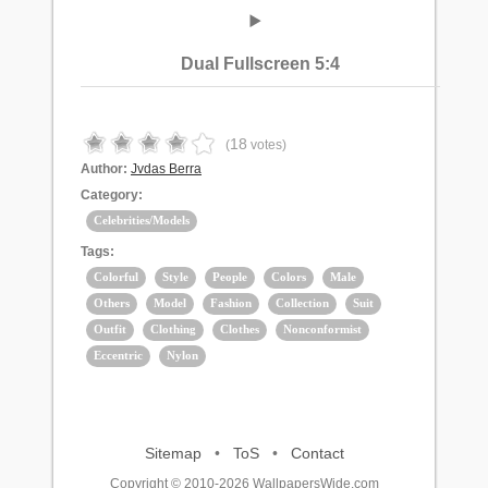
Dual Fullscreen 5:4
18
(
votes)
Author:
Jvdas Berra
Category:
Celebrities/Models
Tags:
Colorful
Style
People
Colors
Male
Others
Model
Fashion
Collection
Suit
Outfit
Clothing
Clothes
Nonconformist
Eccentric
Nylon
Sitemap
•
ToS
•
Contact
Copyright © 2010-2026 WallpapersWide.com