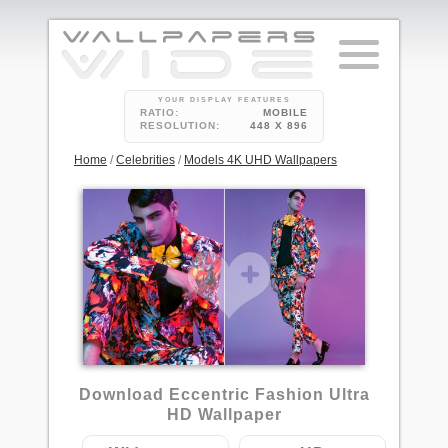
YOUR DISPLAY FEATURES
RATIO:
MOBILE
RESOLUTION:
448 X 896
Home
/
Celebrities
/
Models 4K UHD Wallpapers
Download Eccentric Fashion Ultra
HD Wallpaper