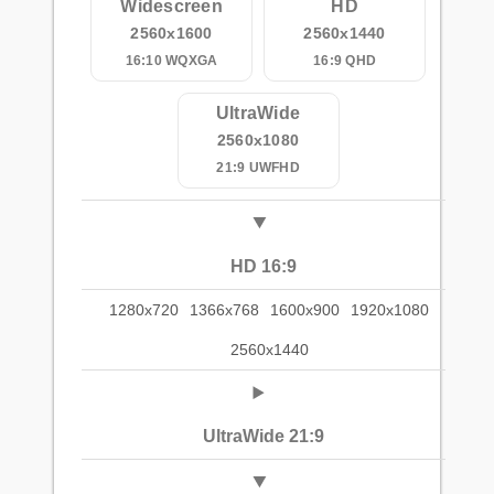
Widescreen
HD
2560x1600
2560x1440
16:10 WQXGA
16:9 QHD
UltraWide
2560x1080
21:9 UWFHD
HD 16:9
1280x720
1366x768
1600x900
1920x1080
2560x1440
UltraWide 21:9