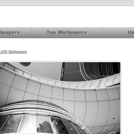
llpapers
Top Wallpapers
Up
 UHD Wallpapers