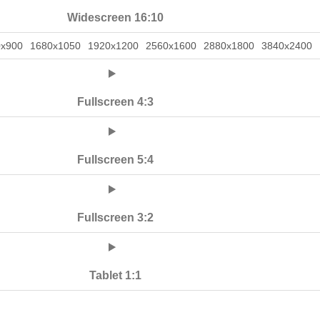
Widescreen 16:10
0x900
1680x1050
1920x1200
2560x1600
2880x1800
3840x2400
Fullscreen 4:3
Fullscreen 5:4
Fullscreen 3:2
Tablet 1:1