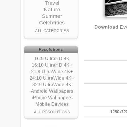
Travel
Nature
Summer
Celebrities
Download Eve
ALL CATEGORIES
Resolutions
16:9 UltraHD 4K
16:10 UltraHD 4K+
21:9 UltraWide 4K+
24:10 UltraWide 4K+
32:9 UltraWide 4K
Android Wallpapers
iPhone Wallpapers
Mobile Devices
1280x72
ALL RESOLUTIONS