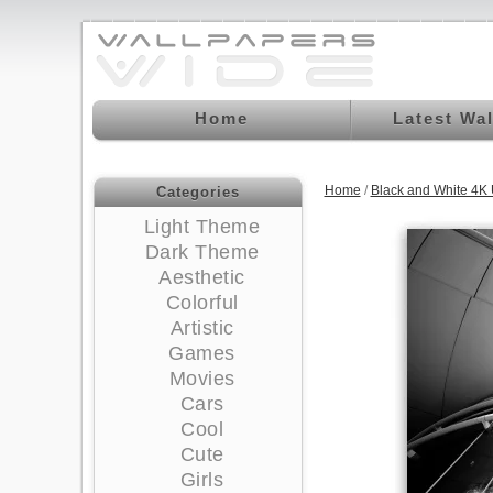
Home
Latest Wa
Home
/
Black and White 4K
Categories
Light Theme
Dark Theme
Aesthetic
Colorful
Artistic
Games
Movies
Cars
Cool
Cute
Girls