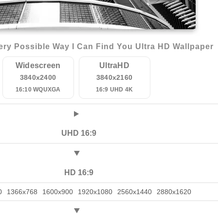
ry Possible Way I Can Find You Ultra HD Wallpaper
Widescreen
UltraHD
3840x2400
3840x2160
16:10 WQUXGA
16:9 UHD 4K
UHD 16:9
HD 16:9
0
1366x768
1600x900
1920x1080
2560x1440
2880x1620