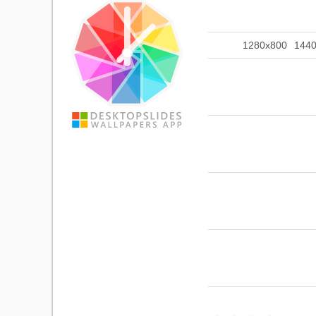
1280x800
144