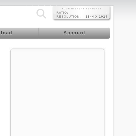
YOUR DISPLAY FEATURES
RATIO:
-
RESOLUTION:
1344 X 1024
load
Account