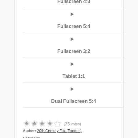
Fullscreen 4:3
Fullscreen 5:4
Fullscreen 3:2
Tablet 1:1
Dual Fullscreen 5:4
35
(
votes)
Author:
20th Century Fox (Exodus)