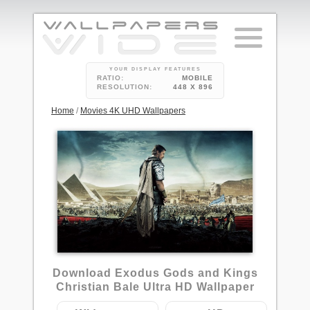
YOUR DISPLAY FEATURES
RATIO:
MOBILE
RESOLUTION:
448 X 896
Home
/
Movies 4K UHD Wallpapers
4
Download Exodus Gods and Kings
Christian Bale Ultra HD Wallpaper