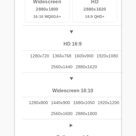
Widescreen
HD
2880x1800
2880x1620
16:10 WQXGA+
16:9 QHD+
HD 16:9
1280x720
1366x768
1600x900
1920x1080
2560x1440
2880x1620
Widescreen 16:10
1280x800
1440x900
1680x1050
1920x1200
2560x1600
2880x1800