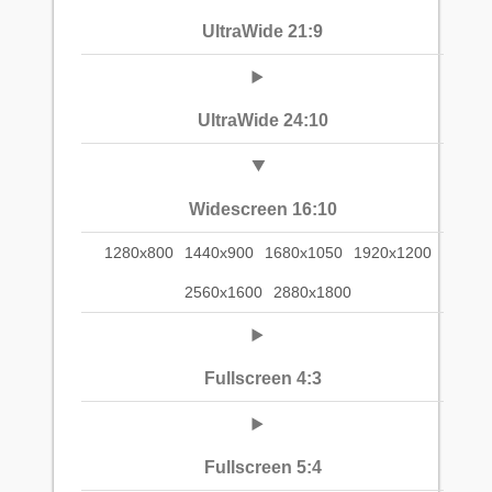
UltraWide 21:9
UltraWide 24:10
Widescreen 16:10
1280x800
1440x900
1680x1050
1920x1200
2560x1600
2880x1800
Fullscreen 4:3
Fullscreen 5:4