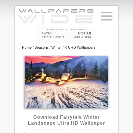
YOUR DISPLAY FEATURES
RATIO:
MOBILE
RESOLUTION:
448 X 896
Home
/
Seasons
/
Winter 4K UHD Wallpapers
2
Download Fairytale Winter
Landscape Ultra HD Wallpaper