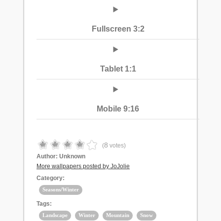
Fullscreen 3:2
Tablet 1:1
Mobile 9:16
8
(
votes)
Author:
Unknown
More wallpapers posted by JoJolie
Category:
Seasons/Winter
Tags:
Landscape
Winter
Mountain
Snow