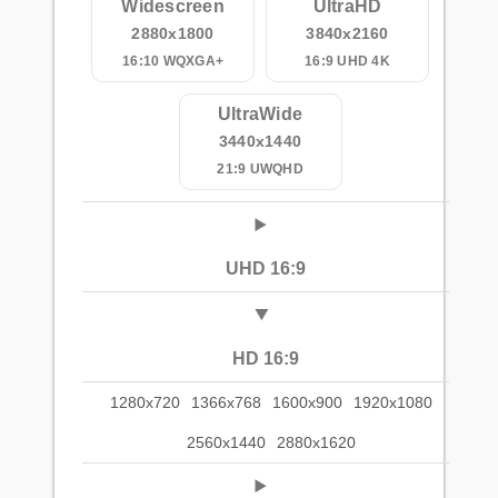
Widescreen
UltraHD
2880x1800
3840x2160
16:10 WQXGA+
16:9 UHD 4K
UltraWide
3440x1440
21:9 UWQHD
UHD 16:9
HD 16:9
1280x720
1366x768
1600x900
1920x1080
2560x1440
2880x1620