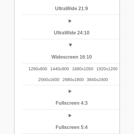
UltraWide 21:9
UltraWide 24:10
Widescreen 16:10
1280x800
1440x900
1680x1050
1920x1200
2560x1600
2880x1800
3840x2400
Fullscreen 4:3
Fullscreen 5:4