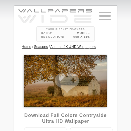
YOUR DISPLAY FEATURES
RATIO:
MOBILE
RESOLUTION:
448 X 896
Home
/
Seasons
/
Autumn 4K UHD Wallpapers
Download Fall Colors Contryside
Ultra HD Wallpaper