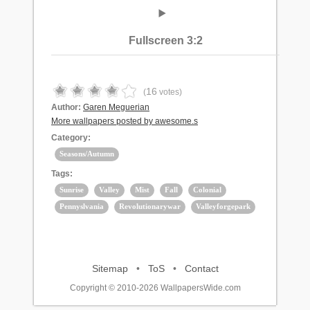
Fullscreen 3:2
16
(
votes)
Author:
Garen Meguerian
More wallpapers posted by awesome.s
Category:
Seasons/Autumn
Tags:
Sunrise
Valley
Mist
Fall
Colonial
Pennyslvania
Revolutionarywar
Valleyforgepark
Sitemap
•
ToS
•
Contact
Copyright © 2010-2026 WallpapersWide.com