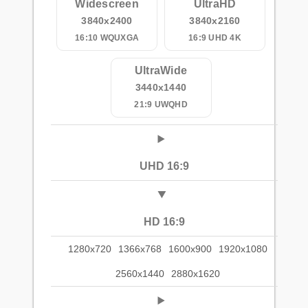
Widescreen
UltraHD
3840x2400
3840x2160
16:10 WQUXGA
16:9 UHD 4K
UltraWide
3440x1440
21:9 UWQHD
UHD 16:9
HD 16:9
1280x720
1366x768
1600x900
1920x1080
2560x1440
2880x1620