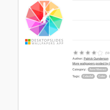
(
59
Author:
Patrick Gunderson
More wallpapers posted by 
Category:
Aero/Abstract
Tags:
Colorful
Color