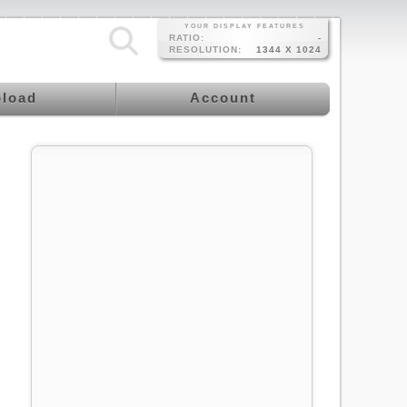
YOUR DISPLAY FEATURES
RATIO:
-
RESOLUTION:
1344 X 1024
load
Account