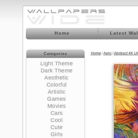
Home
Latest Wa
Home
/
Aero
/
Abstract 4K U
Categories
Light Theme
Dark Theme
Aesthetic
Colorful
Artistic
Games
Movies
Cars
Cool
Cute
Girls