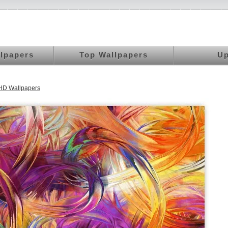
llpapers
Top Wallpapers
Up
HD Wallpapers