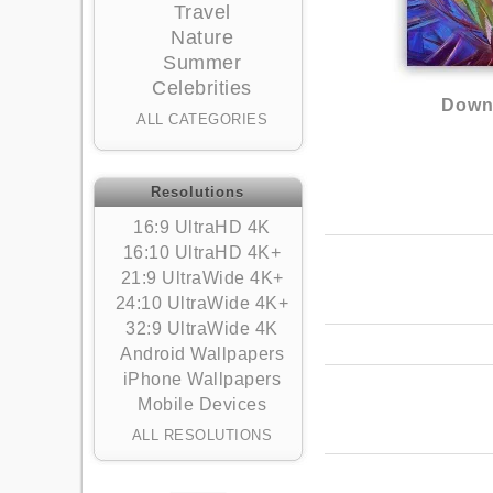
Travel
Nature
Summer
Celebrities
Downl
ALL CATEGORIES
Resolutions
16:9 UltraHD 4K
16:10 UltraHD 4K+
21:9 UltraWide 4K+
24:10 UltraWide 4K+
32:9 UltraWide 4K
Android Wallpapers
iPhone Wallpapers
Mobile Devices
ALL RESOLUTIONS