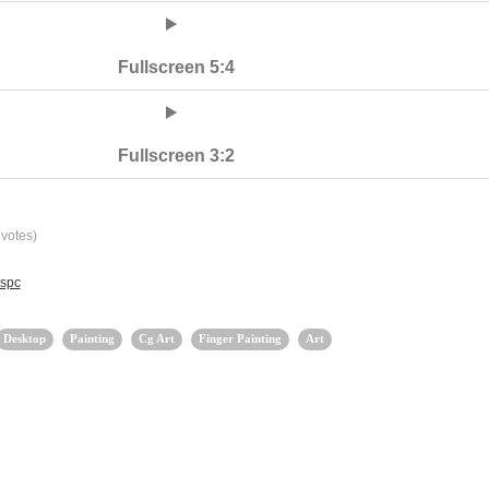
Fullscreen 5:4
Fullscreen 3:2
votes)
lspc
Desktop
Painting
Cg Art
Finger Painting
Art