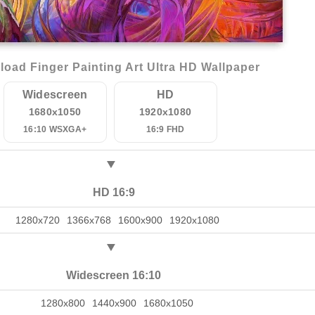
oad Finger Painting Art Ultra HD Wallpaper
Widescreen
HD
1680x1050
1920x1080
16:10 WSXGA+
16:9 FHD
HD 16:9
1280x720
1366x768
1600x900
1920x1080
Widescreen 16:10
1280x800
1440x900
1680x1050