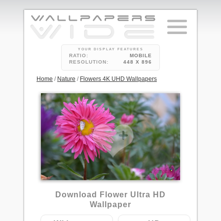
YOUR DISPLAY FEATURES
RATIO:
MOBILE
RESOLUTION:
448 X 896
Home
/
Nature
/
Flowers 4K UHD Wallpapers
Download Flower Ultra HD
Wallpaper