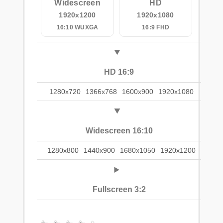
Widescreen
HD
1920x1200
1920x1080
16:10 WUXGA
16:9 FHD
HD 16:9
1280x720
1366x768
1600x900
1920x1080
Widescreen 16:10
1280x800
1440x900
1680x1050
1920x1200
Fullscreen 3:2