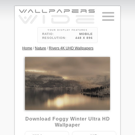
YOUR DISPLAY FEATURES
RATIO:
MOBILE
RESOLUTION:
448 X 896
Home
/
Nature
/
Rivers 4K UHD Wallpapers
2
Download Foggy Winter Ultra HD
Wallpaper