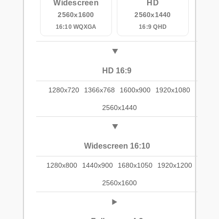
Widescreen
HD
2560x1600
2560x1440
16:10 WQXGA
16:9 QHD
HD 16:9
1280x720
1366x768
1600x900
1920x1080
2560x1440
Widescreen 16:10
1280x800
1440x900
1680x1050
1920x1200
2560x1600