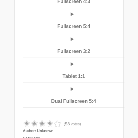
Fullscreen 4:3
Fullscreen 5:4
Fullscreen 3:2
Tablet 1:1
Dual Fullscreen 5:4
58
(
votes)
Author:
Unknown