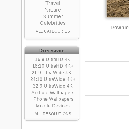
Travel
Nature
Summer
Celebrities
Downlo
ALL CATEGORIES
Resolutions
16:9 UltraHD 4K
16:10 UltraHD 4K+
21:9 UltraWide 4K+
24:10 UltraWide 4K+
32:9 UltraWide 4K
Android Wallpapers
iPhone Wallpapers
Mobile Devices
ALL RESOLUTIONS