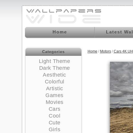
Home
Latest Wa
Home
/
Motors
/
Cars 4K UH
Categories
Light Theme
Dark Theme
Aesthetic
Colorful
Artistic
Games
Movies
Cars
Cool
Cute
Girls