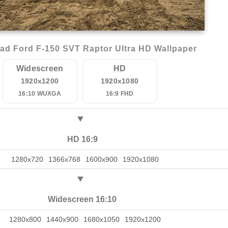
ad Ford F-150 SVT Raptor Ultra HD Wallpaper
Widescreen
HD
1920x1200
1920x1080
16:10 WUXGA
16:9 FHD
HD 16:9
1280x720
1366x768
1600x900
1920x1080
Widescreen 16:10
1280x800
1440x900
1680x1050
1920x1200