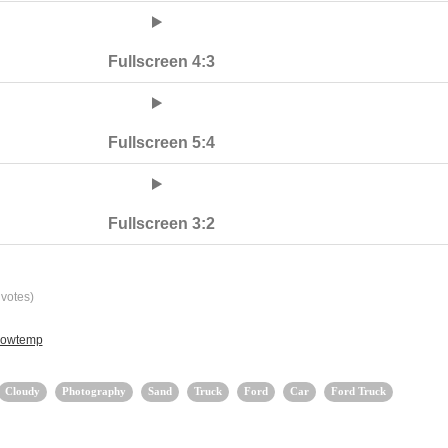
Fullscreen 4:3
Fullscreen 5:4
Fullscreen 3:2
votes)
 lowtemp
Cloudy
Photography
Sand
Truck
Ford
Car
Ford Truck