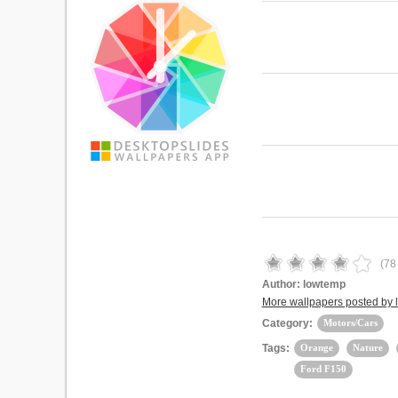
(
78
Author:
lowtemp
More wallpapers posted by
Category:
Motors/Cars
Tags:
Orange
Nature
Ford F150