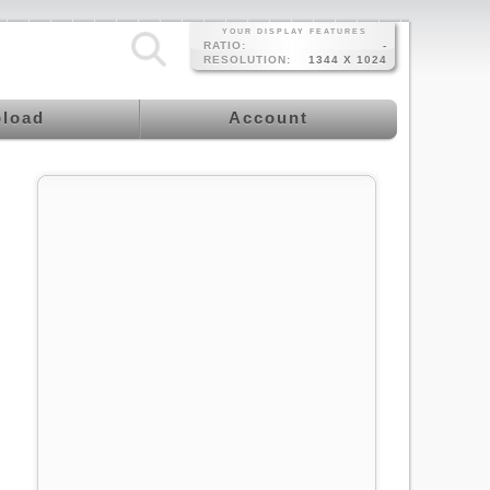
YOUR DISPLAY FEATURES
RATIO:
-
RESOLUTION:
1344 X 1024
load
Account