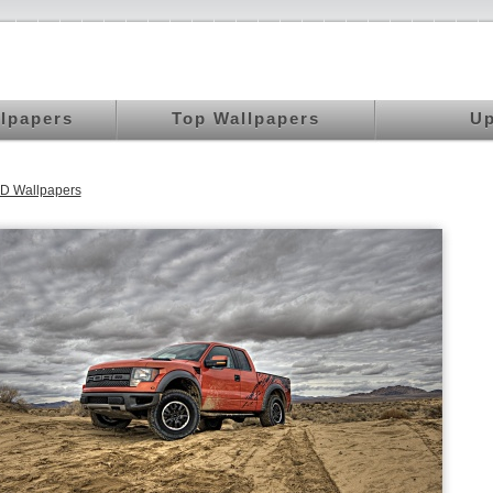
llpapers
Top Wallpapers
Up
D Wallpapers