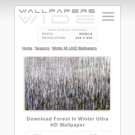
YOUR DISPLAY FEATURES
RATIO:
MOBILE
RESOLUTION:
448 X 896
Home
/
Seasons
/
Winter 4K UHD Wallpapers
1
Download Forest In Winter Ultra
HD Wallpaper