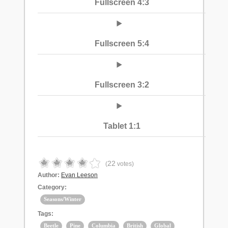
Fullscreen 4:3
Fullscreen 5:4
Fullscreen 3:2
Tablet 1:1
22
(
votes)
Author:
Evan Leeson
Category:
Seasons/Winter
Tags:
Beetle
Pine
Columbia
British
Global