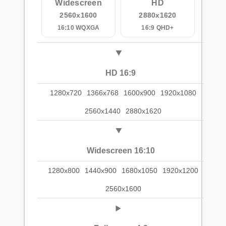
Widescreen
HD
2560x1600
2880x1620
16:10 WQXGA
16:9 QHD+
HD 16:9
1280x720
1366x768
1600x900
1920x1080
2560x1440
2880x1620
Widescreen 16:10
1280x800
1440x900
1680x1050
1920x1200
2560x1600