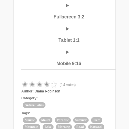
Fullscreen 3:2
Tablet 1:1
Mobile 9:16
14
(
votes)
Author:
Diana Robinson
Category:
Nature/Lakes
Tags:
Sunrise
Mount
Paradise
Summer
Trees
Mountain
Lake
Morning
Road
National