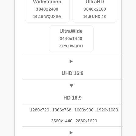
Widescreen
UltraHD
3840x2400
3840x2160
16:10 WQUXGA
16:9 UHD 4K
UltraWide
3440x1440
21:9 UWQHD
UHD 16:9
HD 16:9
1280x720
1366x768
1600x900
1920x1080
2560x1440
2880x1620