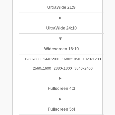
UltraWide 21:9
UltraWide 24:10
Widescreen 16:10
1280x800
1440x900
1680x1050
1920x1200
2560x1600
2880x1800
3840x2400
Fullscreen 4:3
Fullscreen 5:4