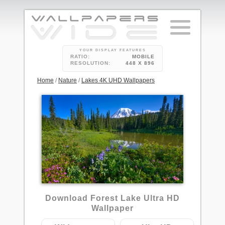
YOUR DISPLAY FEATURES
RATIO:
MOBILE
RESOLUTION:
448 X 896
Home
/
Nature
/
Lakes 4K UHD Wallpapers
2
Download Forest Lake Ultra HD
Wallpaper