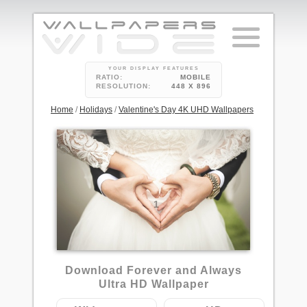
YOUR DISPLAY FEATURES
RATIO:
MOBILE
RESOLUTION:
448 X 896
Home
/
Holidays
/
Valentine's Day 4K UHD Wallpapers
1
Download Forever and Always
Ultra HD Wallpaper