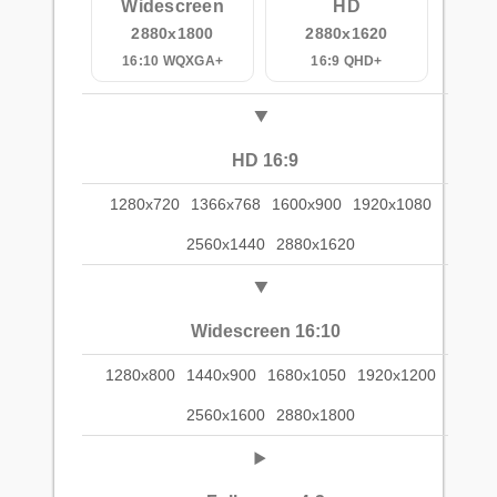
Widescreen
HD
2880x1800
2880x1620
16:10 WQXGA+
16:9 QHD+
HD 16:9
1280x720
1366x768
1600x900
1920x1080
2560x1440
2880x1620
Widescreen 16:10
1280x800
1440x900
1680x1050
1920x1200
2560x1600
2880x1800