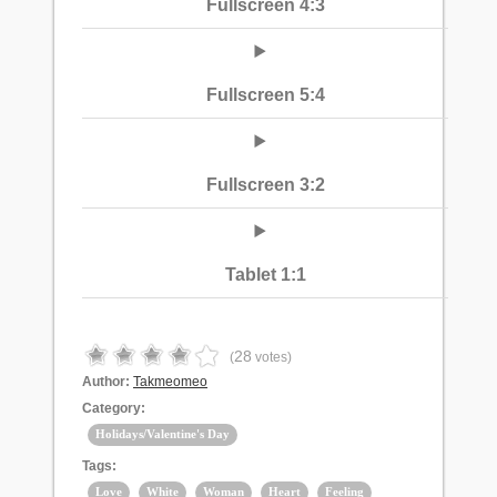
Fullscreen 4:3
Fullscreen 5:4
Fullscreen 3:2
Tablet 1:1
28
(
votes)
Author:
Takmeomeo
Category:
Holidays/Valentine's Day
Tags:
Love
White
Woman
Heart
Feeling