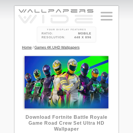
YOUR DISPLAY FEATURES
RATIO:
MOBILE
RESOLUTION:
448 X 896
Home
/
Games 4K UHD Wallpapers
Download Fortnite Battle Royale
Game Road Crew Set Ultra HD
Wallpaper