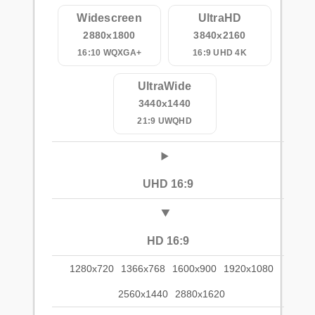
Widescreen
UltraHD
2880x1800
3840x2160
16:10 WQXGA+
16:9 UHD 4K
UltraWide
3440x1440
21:9 UWQHD
UHD 16:9
HD 16:9
1280x720
1366x768
1600x900
1920x1080
2560x1440
2880x1620