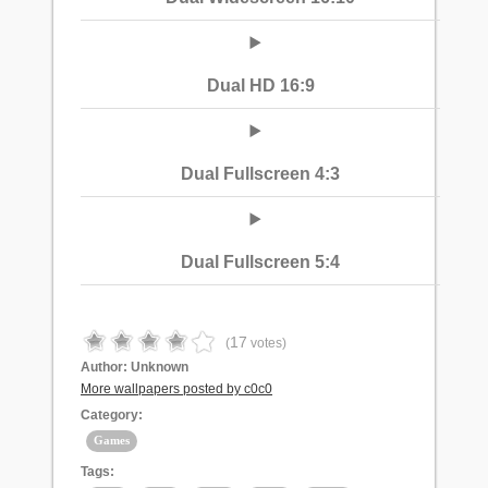
Dual HD 16:9
Dual Fullscreen 4:3
Dual Fullscreen 5:4
17
(
votes)
Author:
Unknown
More wallpapers posted by c0c0
Category:
Games
Tags: