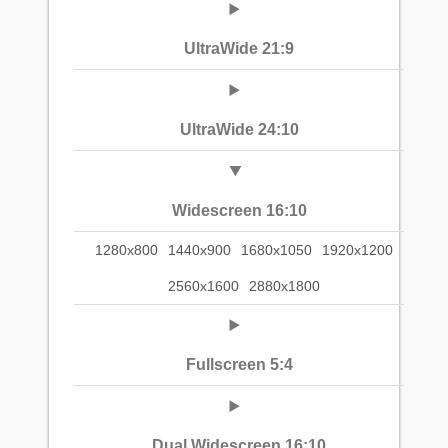
UltraWide 21:9
UltraWide 24:10
Widescreen 16:10
1280x800
1440x900
1680x1050
1920x1200
2560x1600
2880x1800
Fullscreen 5:4
Dual Widescreen 16:10