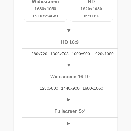
Widescreen
HD
1680x1050
1920x1080
16:10 WSXGA+
16:9 FHD
HD 16:9
1280x720
1366x768
1600x900
1920x1080
Widescreen 16:10
1280x800
1440x900
1680x1050
Fullscreen 5:4