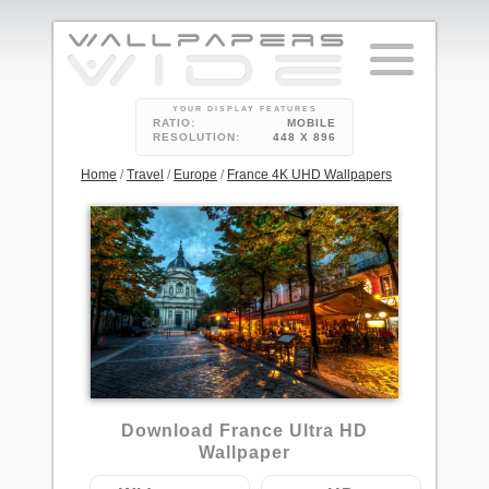
YOUR DISPLAY FEATURES
RATIO:
MOBILE
RESOLUTION:
448 X 896
Home
/
Travel
/
Europe
/
France 4K UHD Wallpapers
36
Download France Ultra HD
Wallpaper