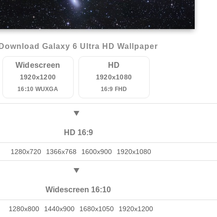
Download Galaxy 6 Ultra HD Wallpaper
Widescreen
HD
1920x1200
1920x1080
16:10 WUXGA
16:9 FHD
HD 16:9
1280x720
1366x768
1600x900
1920x1080
Widescreen 16:10
1280x800
1440x900
1680x1050
1920x1200