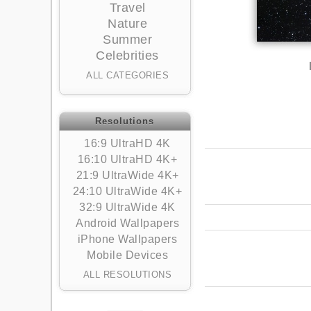
Travel
Nature
Summer
Celebrities
ALL CATEGORIES
Resolutions
16:9 UltraHD 4K
16:10 UltraHD 4K+
21:9 UltraWide 4K+
24:10 UltraWide 4K+
32:9 UltraWide 4K
Android Wallpapers
iPhone Wallpapers
Mobile Devices
ALL RESOLUTIONS