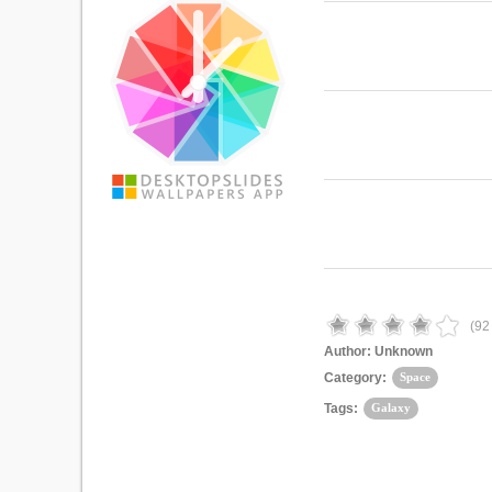
(
92
Author:
Unknown
Category:
Space
Tags:
Galaxy