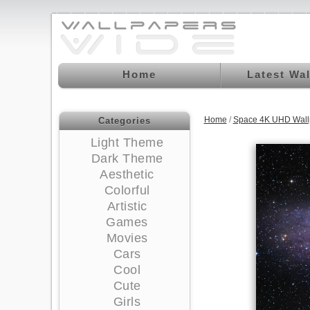
Home
Latest Wa
Home
/
Space 4K UHD Wall
Categories
Light Theme
Dark Theme
Aesthetic
Colorful
Artistic
Games
Movies
Cars
Cool
Cute
Girls