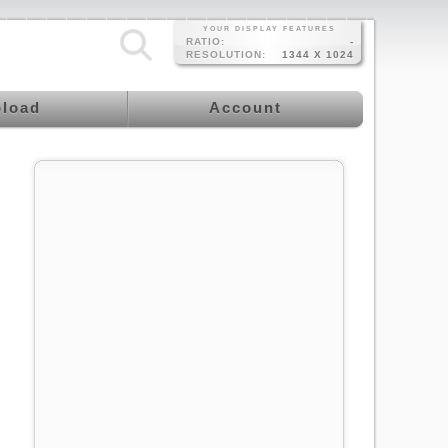
YOUR DISPLAY FEATURES
RATIO:
-
RESOLUTION:
1344 X 1024
load
Account