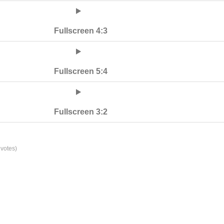
Fullscreen 4:3
Fullscreen 5:4
Fullscreen 3:2
votes)