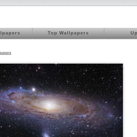
llpapers
Top Wallpapers
Up
papers