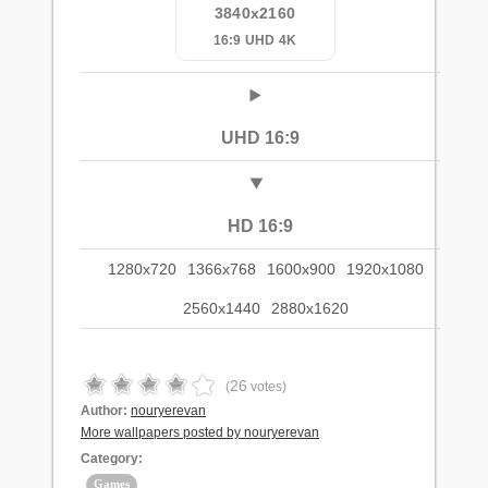
3840x2160
16:9 UHD 4K
UHD 16:9
HD 16:9
1280x720
1366x768
1600x900
1920x1080
2560x1440
2880x1620
26
(
votes)
Author:
nouryerevan
More wallpapers posted by nouryerevan
Category:
Games