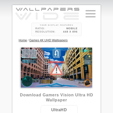
YOUR DISPLAY FEATURES
RATIO:
MOBILE
RESOLUTION:
448 X 896
Home
/
Games 4K UHD Wallpapers
Download Gamers Vision Ultra HD
Wallpaper
UltraHD