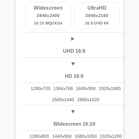
Widescreen
UltraHD
3840x2400
3840x2160
16:10 WQUXGA
16:9 UHD 4K
UHD 16:9
HD 16:9
1280x720
1366x768
1600x900
1920x1080
2560x1440
2880x1620
Widescreen 16:10
1280x800
1440x900
1680x1050
1920x1200