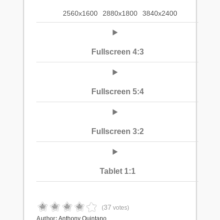
2560x1600
2880x1800
3840x2400
Fullscreen 4:3
Fullscreen 5:4
Fullscreen 3:2
Tablet 1:1
37
(
votes)
Author:
Anthony Quintano