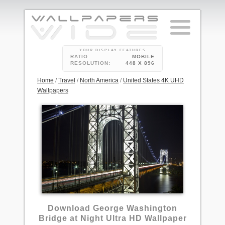
YOUR DISPLAY FEATURES
RATIO:
MOBILE
RESOLUTION:
448 X 896
Home
/
Travel
/
North America
/
United States 4K UHD
Wallpapers
1
Download George Washington
Bridge at Night Ultra HD Wallpaper