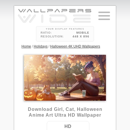
YOUR DISPLAY FEATURES
RATIO:
MOBILE
RESOLUTION:
448 X 896
Home
/
Holidays
/
Halloween 4K UHD Wallpapers
2
Download Girl, Cat, Halloween
Anime Art Ultra HD Wallpaper
HD