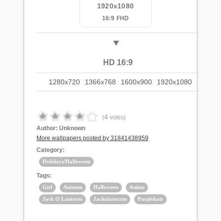
1920x1080
16:9 FHD
HD 16:9
1280x720
1366x768
1600x900
1920x1080
4
(
votes)
Author:
Unknown
More wallpapers posted by 31841438959
Category:
Holidays/Halloween
Tags:
Girl
Autumn
Halloween
Anime
Jack O Lanterns
Jackolanterns
Purplehair