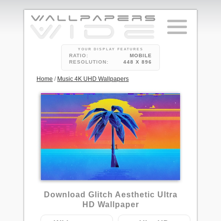
YOUR DISPLAY FEATURES
RATIO:
MOBILE
RESOLUTION:
448 X 896
Home
/
Music 4K UHD Wallpapers
11
Download Glitch Aesthetic Ultra
HD Wallpaper