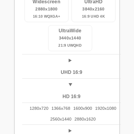
Widescreen
UltraHD
2880x1800
3840x2160
16:10 WQXGA+
16:9 UHD 4K
UltraWide
3440x1440
21:9 UWQHD
UHD 16:9
HD 16:9
1280x720
1366x768
1600x900
1920x1080
2560x1440
2880x1620