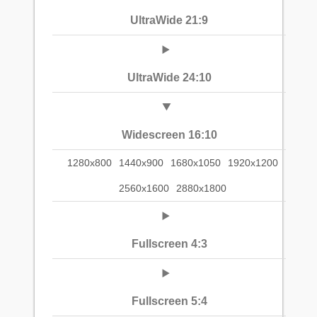
UltraWide 21:9
UltraWide 24:10
Widescreen 16:10
1280x800
1440x900
1680x1050
1920x1200
2560x1600
2880x1800
Fullscreen 4:3
Fullscreen 5:4