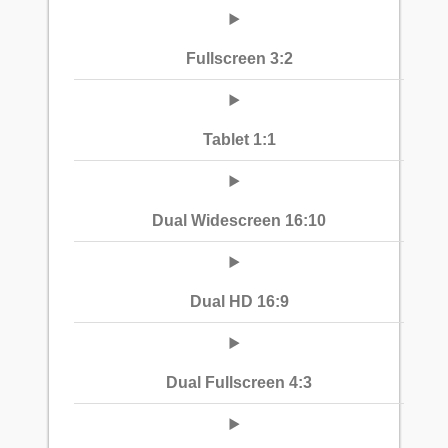
Fullscreen 3:2
Tablet 1:1
Dual Widescreen 16:10
Dual HD 16:9
Dual Fullscreen 4:3