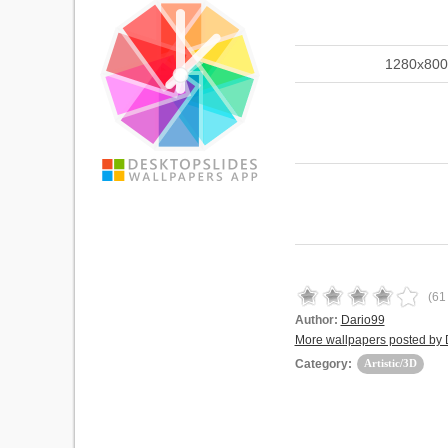
1280x800
(
61
Author:
Dario99
More wallpapers posted by 
Category:
Artistic/3D