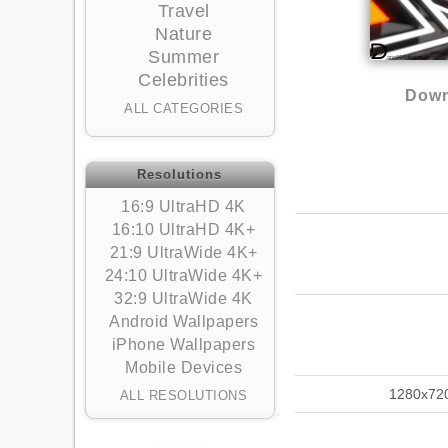
Travel
Nature
Summer
Celebrities
Down
ALL CATEGORIES
Resolutions
16:9 UltraHD 4K
16:10 UltraHD 4K+
21:9 UltraWide 4K+
24:10 UltraWide 4K+
32:9 UltraWide 4K
Android Wallpapers
iPhone Wallpapers
Mobile Devices
1280x72
ALL RESOLUTIONS