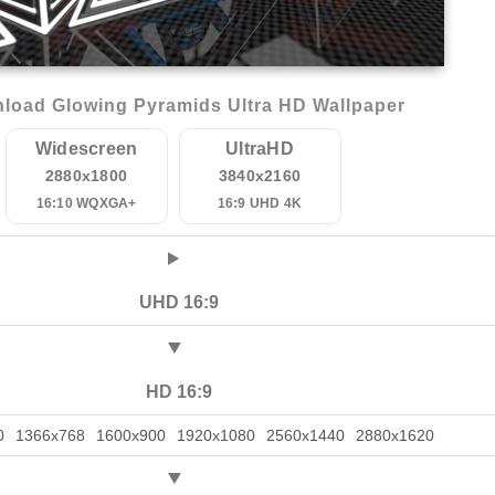
load Glowing Pyramids Ultra HD Wallpaper
Widescreen
UltraHD
2880x1800
3840x2160
16:10 WQXGA+
16:9 UHD 4K
UHD 16:9
HD 16:9
0
1366x768
1600x900
1920x1080
2560x1440
2880x1620