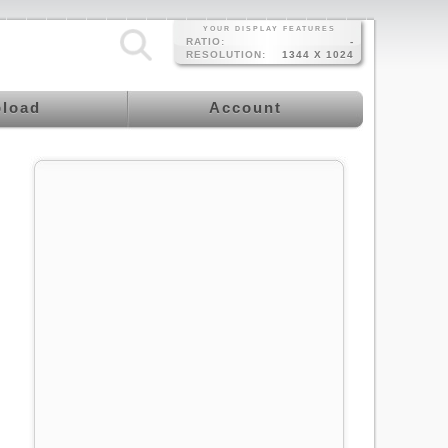
YOUR DISPLAY FEATURES
RATIO:
-
RESOLUTION:
1344 X 1024
load
Account