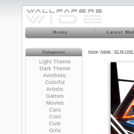
Home
Latest Wa
Home
/
Artistic
/
3D 4K UHD 
Categories
Light Theme
Dark Theme
Aesthetic
Colorful
Artistic
Games
Movies
Cars
Cool
Cute
Girls