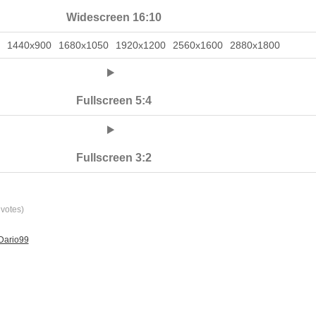
Widescreen 16:10
1440x900
1680x1050
1920x1200
2560x1600
2880x1800
Fullscreen 5:4
Fullscreen 3:2
votes)
Dario99