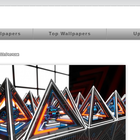
llpapers
Top Wallpapers
Up
Wallpapers