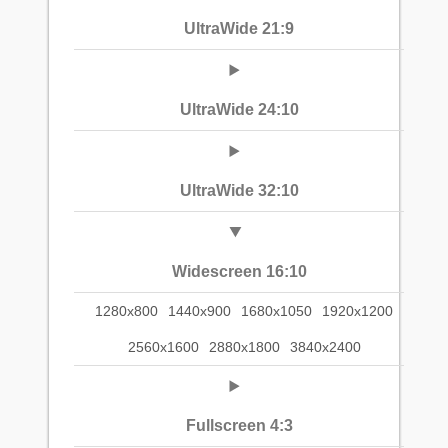
UltraWide 21:9
UltraWide 24:10
UltraWide 32:10
Widescreen 16:10
1280x800
1440x900
1680x1050
1920x1200
2560x1600
2880x1800
3840x2400
Fullscreen 4:3