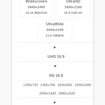
Widescreen
UltraHD
3840x2400
3840x2160
16:10 WQUXGA
16:9 UHD 4K
UltraWide
3440x1440
21:9 UWQHD
UHD 16:9
HD 16:9
1280x720
1366x768
1600x900
1920x1080
2560x1440
2880x1620