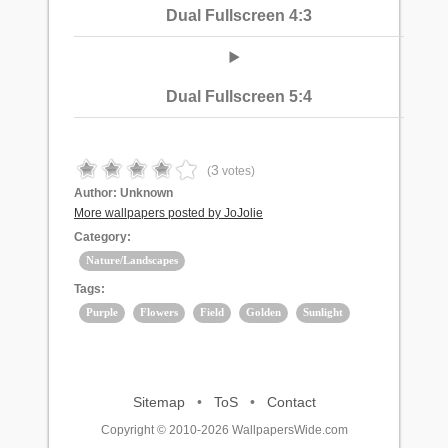
Dual Fullscreen 4:3
Dual Fullscreen 5:4
3
(
votes)
Author:
Unknown
More wallpapers posted by JoJolie
Category:
Nature/Landscapes
Tags:
Purple
Flowers
Field
Golden
Sunlight
Sitemap
•
ToS
•
Contact
Copyright © 2010-2026 WallpapersWide.com