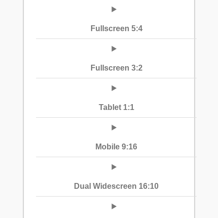
Fullscreen 5:4
Fullscreen 3:2
Tablet 1:1
Mobile 9:16
Dual Widescreen 16:10