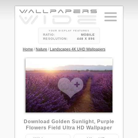
YOUR DISPLAY FEATURES
RATIO:
MOBILE
RESOLUTION:
448 X 896
Home
/
Nature
/
Landscapes 4K UHD Wallpapers
Download Golden Sunlight, Purple
Flowers Field Ultra HD Wallpaper