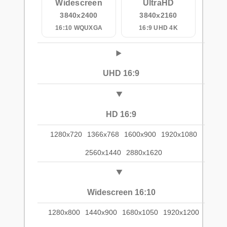
Widescreen
UltraHD
3840x2400
3840x2160
16:10 WQUXGA
16:9 UHD 4K
UHD 16:9
HD 16:9
1280x720
1366x768
1600x900
1920x1080
2560x1440
2880x1620
Widescreen 16:10
1280x800
1440x900
1680x1050
1920x1200