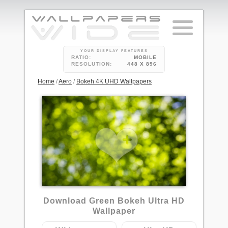
YOUR DISPLAY FEATURES
RATIO:
MOBILE
RESOLUTION:
448 X 896
Home
/
Aero
/
Bokeh 4K UHD Wallpapers
Download Green Bokeh Ultra HD
Wallpaper