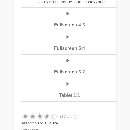
2560x1600
2880x1800
3840x2400
Fullscreen 4:3
Fullscreen 5:4
Fullscreen 3:2
Tablet 1:1
17
(
votes)
Author:
Markus Spiske