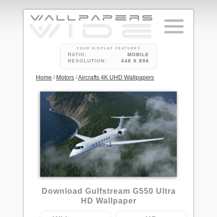
YOUR DISPLAY FEATURES
RATIO:
MOBILE
RESOLUTION:
448 X 896
Home
/
Motors
/
Aircrafts 4K UHD Wallpapers
1
Download Gulfstream G550 Ultra
HD Wallpaper