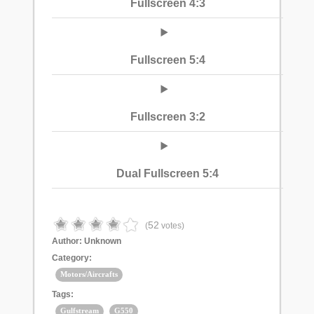
Fullscreen 4:3
Fullscreen 5:4
Fullscreen 3:2
Dual Fullscreen 5:4
52
(
votes)
Author:
Unknown
Category:
Motors/Aircrafts
Tags:
Gulfstream
G550