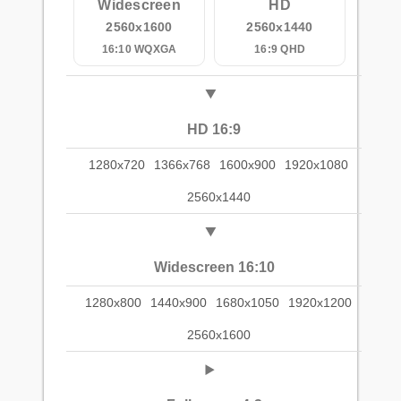
Widescreen
HD
2560x1600
2560x1440
16:10 WQXGA
16:9 QHD
HD 16:9
1280x720
1366x768
1600x900
1920x1080
2560x1440
Widescreen 16:10
1280x800
1440x900
1680x1050
1920x1200
2560x1600