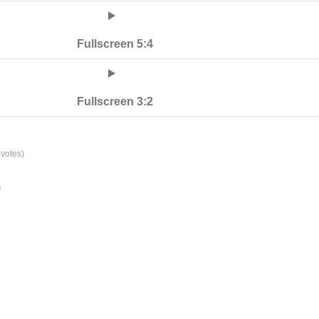
Fullscreen 5:4
Fullscreen 3:2
votes)