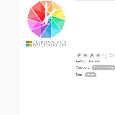
(
32
Author:
Unknown
Category:
Artistic/Fantasy
Tags:
Gypsy