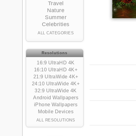
Travel
Nature
Summer
Celebrities
ALL CATEGORIES
Resolutions
16:9 UltraHD 4K
16:10 UltraHD 4K+
21:9 UltraWide 4K+
24:10 UltraWide 4K+
32:9 UltraWide 4K
Android Wallpapers
iPhone Wallpapers
Mobile Devices
ALL RESOLUTIONS