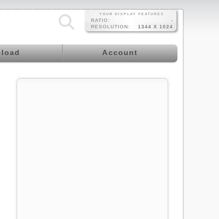
YOUR DISPLAY FEATURES
RATIO:
-
RESOLUTION:
1344 X 1024
load
Account