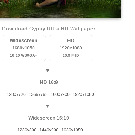
Download Gypsy Ultra HD Wallpaper
Widescreen
HD
1680x1050
1920x1080
16:10 WSXGA+
16:9 FHD
HD 16:9
1280x720
1366x768
1600x900
1920x1080
Widescreen 16:10
1280x800
1440x900
1680x1050