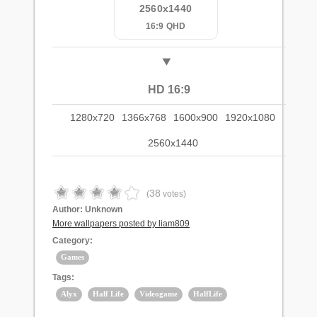
2560x1440
16:9 QHD
HD 16:9
1280x720
1366x768
1600x900
1920x1080
2560x1440
38
(
votes)
Author:
Unknown
More wallpapers posted by liam809
Category:
Games
Tags:
Alyx
Half Life
Videogame
HalfLife