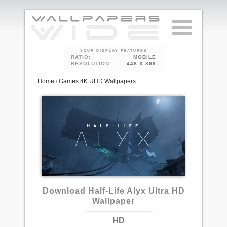
YOUR DISPLAY FEATURES
RATIO:
MOBILE
RESOLUTION:
448 X 896
Home
/
Games 4K UHD Wallpapers
2
Download Half-Life Alyx Ultra HD
Wallpaper
HD