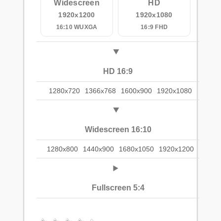
Widescreen
HD
1920x1200
1920x1080
16:10 WUXGA
16:9 FHD
HD 16:9
1280x720
1366x768
1600x900
1920x1080
Widescreen 16:10
1280x800
1440x900
1680x1050
1920x1200
Fullscreen 5:4