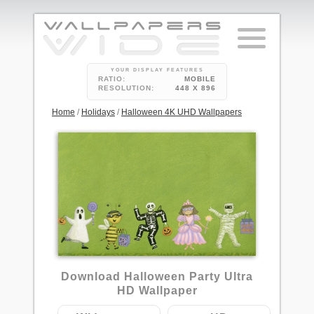
YOUR DISPLAY FEATURES
RATIO:
MOBILE
RESOLUTION:
448 X 896
Home
/
Holidays
/
Halloween 4K UHD Wallpapers
4
Download Halloween Party Ultra
HD Wallpaper