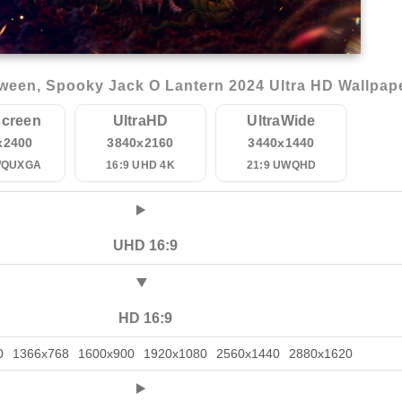
ween, Spooky Jack O Lantern 2024 Ultra HD Wallpap
creen
UltraHD
UltraWide
x2400
3840x2160
3440x1440
WQUXGA
16:9 UHD 4K
21:9 UWQHD
UHD 16:9
HD 16:9
0
1366x768
1600x900
1920x1080
2560x1440
2880x1620