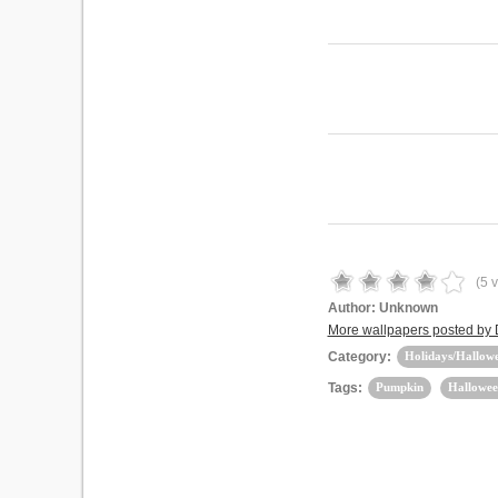
(
5
v
Author:
Unknown
More wallpapers posted by
Category:
Holidays/Hallow
Tags:
Pumpkin
Hallowee