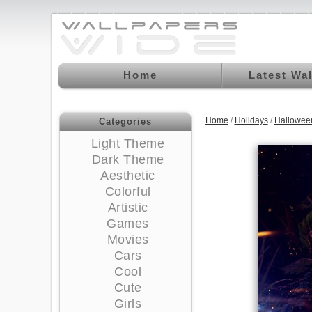
Home
Latest Wa
Home
/
Holidays
/
Hallowee
Categories
Light Theme
Dark Theme
Aesthetic
Colorful
Artistic
Games
Movies
Cars
Cool
Cute
Girls