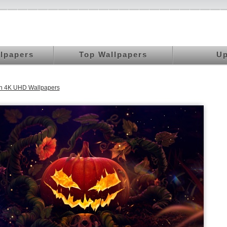
llpapers
Top Wallpapers
Up
n 4K UHD Wallpapers