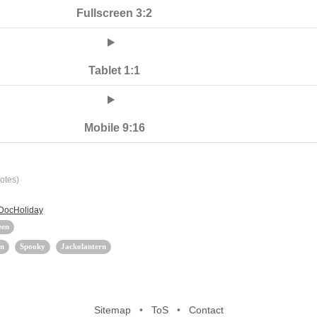
Fullscreen 3:2
Tablet 1:1
Mobile 9:16
otes)
 DocHoliday
een
n
Spooky
Jackolantern
Sitemap
•
ToS
•
Contact