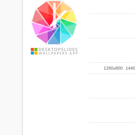
1280x800
144