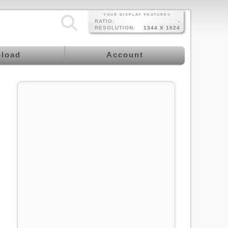
YOUR DISPLAY FEATURES
RATIO:
-
RESOLUTION:
1344 X 1024
load
Account