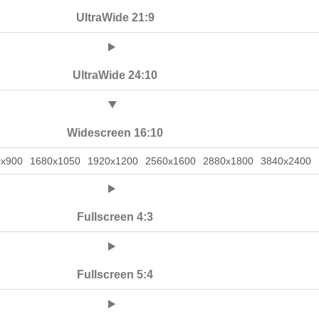
UltraWide 21:9
UltraWide 24:10
Widescreen 16:10
0x900
1680x1050
1920x1200
2560x1600
2880x1800
3840x2400
Fullscreen 4:3
Fullscreen 5:4