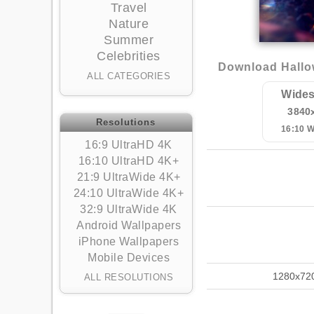
Travel
Nature
Summer
Celebrities
Download Hallo
ALL CATEGORIES
Wides
3840
Resolutions
16:10 
16:9 UltraHD 4K
16:10 UltraHD 4K+
21:9 UltraWide 4K+
24:10 UltraWide 4K+
32:9 UltraWide 4K
Android Wallpapers
iPhone Wallpapers
Mobile Devices
1280x72
ALL RESOLUTIONS