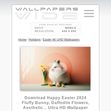
YOUR DISPLAY FEATURES
RATIO:
MOBILE
RESOLUTION:
448 X 896
Home
/
Holidays
/
Easter 4K UHD Wallpapers
Download Happy Easter 2024
Fluffy Bunny, Daffodils Flowers,
Aesthetic... Ultra HD Wallpaper