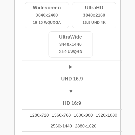
Widescreen
UltraHD
3840x2400
3840x2160
16:10 WQUXGA
16:9 UHD 4K
UltraWide
3440x1440
21:9 UWQHD
UHD 16:9
HD 16:9
1280x720
1366x768
1600x900
1920x1080
2560x1440
2880x1620