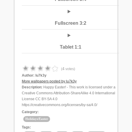
Fullscreen 3:2
Tablet 1:1
4
(
votes)
Author:
lu7k3y
More wallpapers posted by lu7k3y
Description:
Happy Easter! - This work is licensed under a
Creative Commons Attribution-ShareAlike 4.0 International
License CC BY-SA 4.0
https://creativecommons.org/licenses/by-sa/4.0/
Category:
Holidays/Easter
Tags: