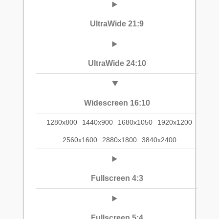
UltraWide 21:9
UltraWide 24:10
Widescreen 16:10
1280x800
1440x900
1680x1050
1920x1200
2560x1600
2880x1800
3840x2400
Fullscreen 4:3
Fullscreen 5:4