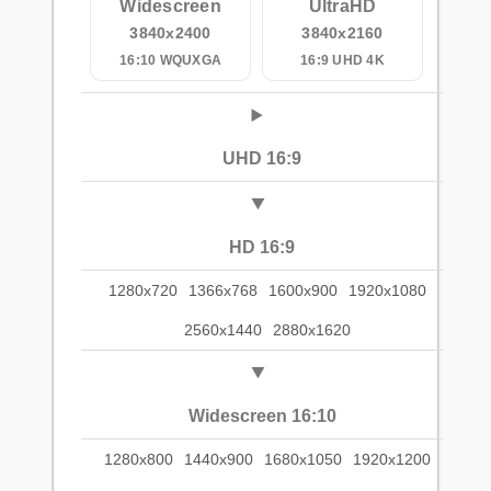
Widescreen
UltraHD
3840x2400
3840x2160
16:10 WQUXGA
16:9 UHD 4K
UHD 16:9
HD 16:9
1280x720
1366x768
1600x900
1920x1080
2560x1440
2880x1620
Widescreen 16:10
1280x800
1440x900
1680x1050
1920x1200