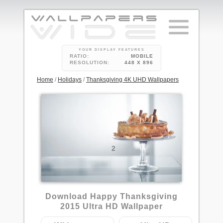
YOUR DISPLAY FEATURES
RATIO:
MOBILE
RESOLUTION:
448 X 896
Home
/
Holidays
/
Thanksgiving 4K UHD Wallpapers
2
Download Happy Thanksgiving
2015 Ultra HD Wallpaper