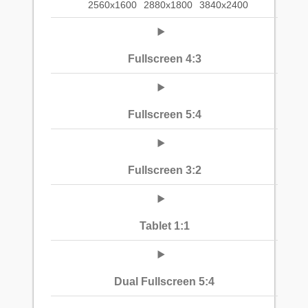
2560x1600
2880x1800
3840x2400
Fullscreen 4:3
Fullscreen 5:4
Fullscreen 3:2
Tablet 1:1
Dual Fullscreen 5:4