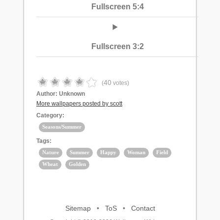
Fullscreen 5:4
Fullscreen 3:2
40
(
votes)
Author:
Unknown
More wallpapers posted by scott
Category:
Seasons/Summer
Tags:
Nature
Summer
Happy
Woman
Field
Wheat
Golden
Sitemap
•
ToS
•
Contact