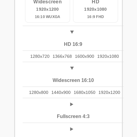
Widescreen
HD
1920x1200
1920x1080
16:10 WUXGA
16:9 FHD
HD 16:9
1280x720
1366x768
1600x900
1920x1080
Widescreen 16:10
1280x800
1440x900
1680x1050
1920x1200
Fullscreen 4:3