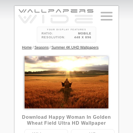
YOUR DISPLAY FEATURES
RATIO:
MOBILE
RESOLUTION:
448 X 896
Home
/
Seasons
/
Summer 4K UHD Wallpapers
3
Download Happy Woman In Golden
Wheat Field Ultra HD Wallpaper