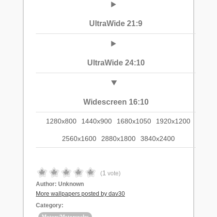
UltraWide 21:9
UltraWide 24:10
Widescreen 16:10
1280x800
1440x900
1680x1050
1920x1200
2560x1600
2880x1800
3840x2400
1
(
vote)
Author:
Unknown
More wallpapers posted by dav30
Category:
Motors/Motorcycles