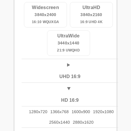
Widescreen
UltraHD
3840x2400
3840x2160
16:10 WQUXGA
16:9 UHD 4K
UltraWide
3440x1440
21:9 UWQHD
UHD 16:9
HD 16:9
1280x720
1366x768
1600x900
1920x1080
2560x1440
2880x1620