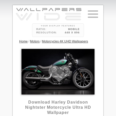
YOUR DISPLAY FEATURES
RATIO:
MOBILE
RESOLUTION:
448 X 896
Home
/
Motors
/
Motorcycles 4K UHD Wallpapers
Download Harley Davidson
Nightster Motorcycle Ultra HD
Wallpaper