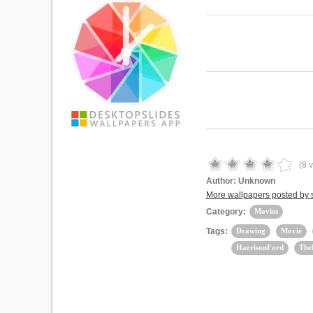
(
8
v
Author:
Unknown
More wallpapers posted by
Category:
Movies
Tags:
Drawing
Movie
HarrisonFord
The