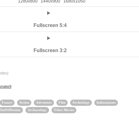
1280x800
1440x900
1680x1050
Fullscreen 5:4
Fullscreen 3:2
otes)
 snake9
Fanart
Action
Adventure
Film
Archeology
Indianajones
DialOfDestiny
Archaeology
Other Movies