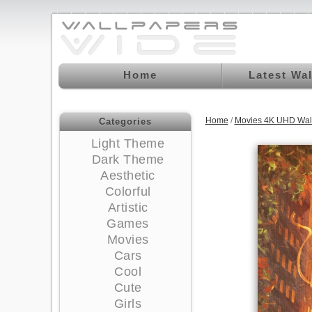
Home
Latest Wa
Home
/
Movies 4K UHD Wal
Categories
Light Theme
Dark Theme
Aesthetic
Colorful
Artistic
Games
Movies
Cars
Cool
Cute
Girls