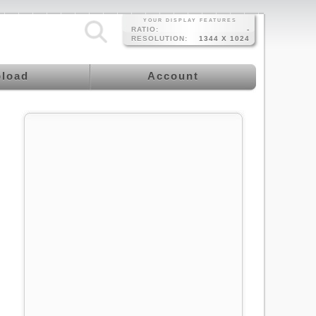
YOUR DISPLAY FEATURES
RATIO:
-
RESOLUTION:
1344 X 1024
load
Account