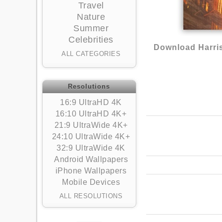
Travel
Nature
Summer
Celebrities
Download Harris
ALL CATEGORIES
Resolutions
16:9 UltraHD 4K
16:10 UltraHD 4K+
21:9 UltraWide 4K+
24:10 UltraWide 4K+
32:9 UltraWide 4K
Android Wallpapers
iPhone Wallpapers
Mobile Devices
ALL RESOLUTIONS