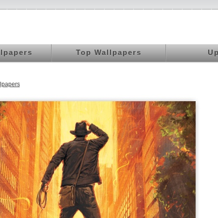
llpapers
Top Wallpapers
Up
lpapers