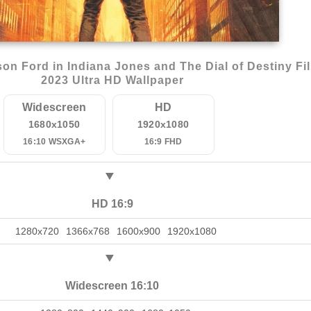
on Ford in Indiana Jones and The Dial of Destiny Fi
2023 Ultra HD Wallpaper
Widescreen
HD
1680x1050
1920x1080
16:10 WSXGA+
16:9 FHD
HD 16:9
1280x720
1366x768
1600x900
1920x1080
Widescreen 16:10