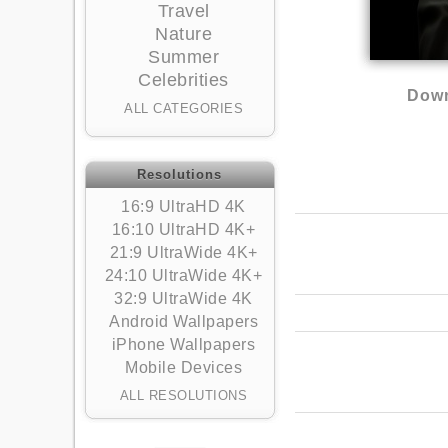
Travel
Nature
Summer
Celebrities
Down
ALL CATEGORIES
Resolutions
16:9 UltraHD 4K
16:10 UltraHD 4K+
21:9 UltraWide 4K+
24:10 UltraWide 4K+
32:9 UltraWide 4K
Android Wallpapers
iPhone Wallpapers
Mobile Devices
ALL RESOLUTIONS