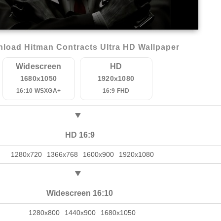
load Hitman Contracts Ultra HD Wallpaper
Widescreen
HD
1680x1050
1920x1080
16:10 WSXGA+
16:9 FHD
HD 16:9
1280x720
1366x768
1600x900
1920x1080
Widescreen 16:10
1280x800
1440x900
1680x1050