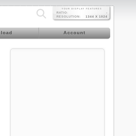
YOUR DISPLAY FEATURES
RATIO:
-
RESOLUTION:
1344 X 1024
load
Account