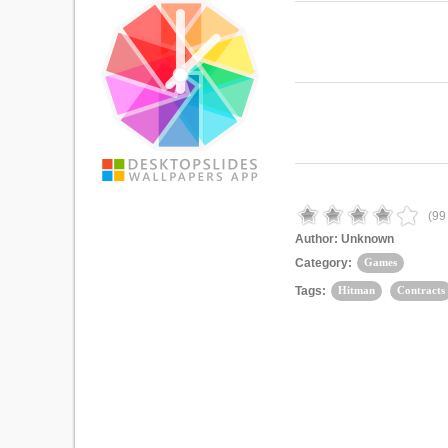
(
99
Author:
Unknown
Category:
Games
Tags:
Hitman
Contracts