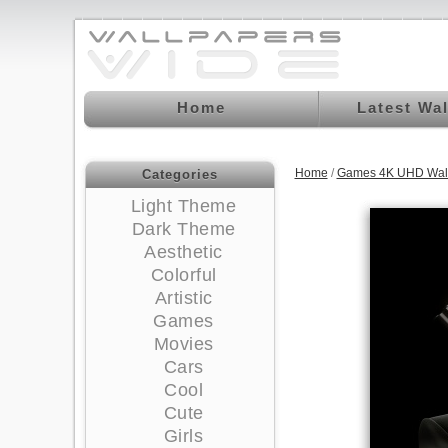
Home
Latest Wa
Home
/
Games 4K UHD Wal
Categories
Light Theme
Dark Theme
Aesthetic
Colorful
Artistic
Games
Movies
Cars
Cool
Cute
Girls