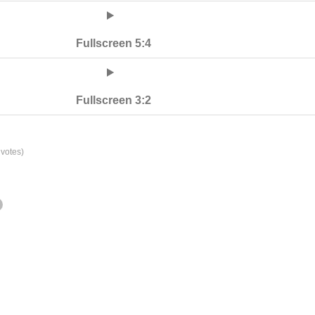
Fullscreen 5:4
Fullscreen 3:2
votes)